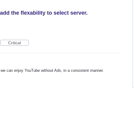
d the flexability to select server.
Critical
ay we can enjoy YouTube without Ads, in a consistent manner.