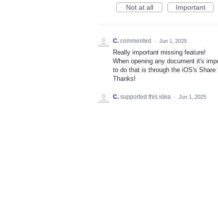
Not at all
Important
C.
commented
·
Jun 1, 2025
Really important missing feature!
When opening any document it's imper
to do that is through the iOS's Share f
Thanks!
C.
supported this idea
·
Jun 1, 2025