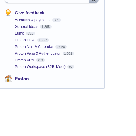
Give feedback
Accounts & payments
309
General Ideas
1,365
Lumo
531
Proton Drive
1,222
Proton Mail & Calendar
2,050
Proton Pass & Authenticator
1,361
Proton VPN
499
Proton Workspace (B2B, Meet)
97
Proton