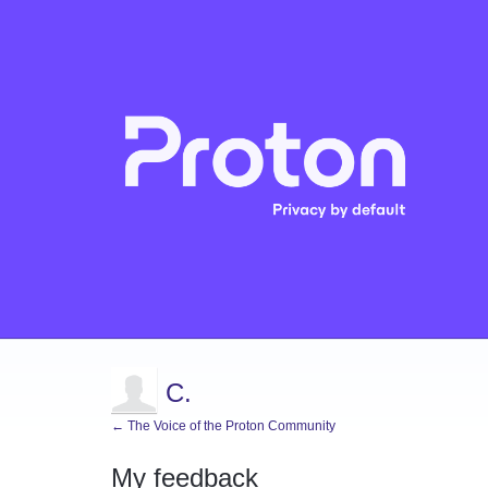
C.
← The Voice of the Proton Community
My feedback