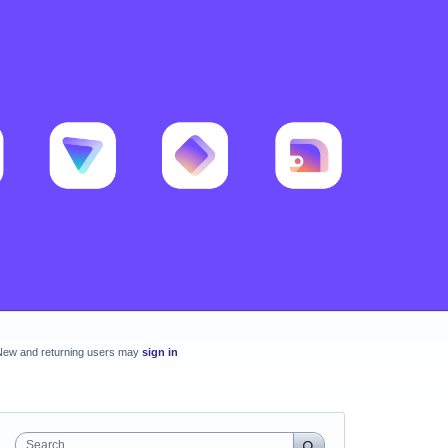
New and returning users may
sign in
Search