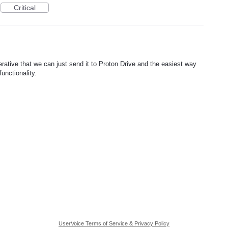
Critical
ative that we can just send it to Proton Drive and the easiest way
unctionality.
UserVoice Terms of Service & Privacy Policy