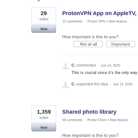
2
29
ProtonVPN App on AppleTV, ad
results
found
votes
12 comments
·
Proton VPN
»
New feature
Vote
How important is this to you?
Not at all
Important
C.
commented
·
Jun 14, 2025
This is crucial since it’s the only w
C.
supported this idea
·
Jun 14, 2025
1,359
Shared photo library
votes
58 comments
·
Proton Drive
»
New feature
Vote
How important is this to you?