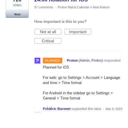
votes
97 comments
·
Proton Mail & Calendar
»
New feature
Vote
How important is this to you?
Not at all
Important
Critical
·
Proton
(
Admin, Proton
)
responded
PLANNED
Planned for iOS
For web: go to Settings > Account > Language
and time > Time format
For Android in the sidebar go to Settings >
General > Time format
Frédéric Baronet
supported this idea
·
Mar 9, 2023