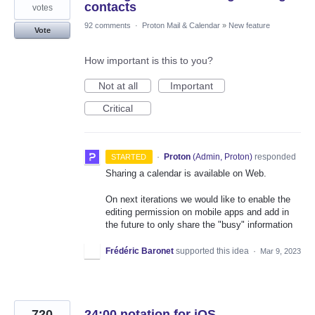
contacts
votes
92 comments
·
Proton Mail & Calendar
»
New feature
Vote
How important is this to you?
Not at all
Important
Critical
·
Proton
(
Admin, Proton
)
responded
STARTED
Sharing a calendar is available on Web.
On next iterations we would like to enable the
editing permission on mobile apps and add in
the future to only share the "busy" information
Frédéric Baronet
supported this idea
·
Mar 9, 2023
720
24:00 notation for iOS