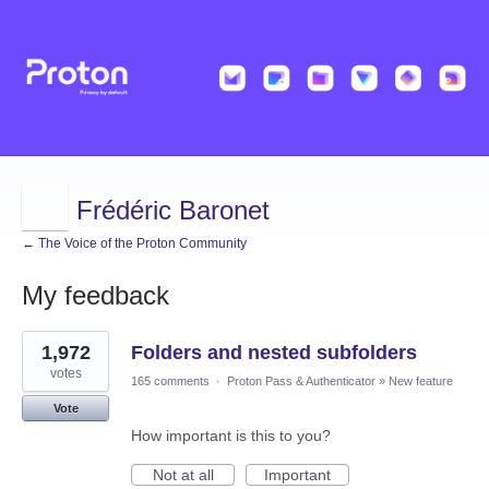
Frédéric Baronet
← The Voice of the Proton Community
My feedback
6
1,972
Folders and nested subfolders
results
found
votes
165 comments
·
Proton Pass & Authenticator
»
New feature
Vote
How important is this to you?
Not at all
Important