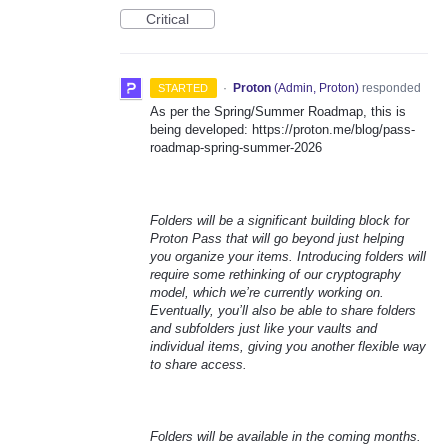
Critical
·
Proton
(
Admin, Proton
)
responded
STARTED
As per the Spring/Summer Roadmap, this is
being developed: https://proton.me/blog/pass-
roadmap-spring-summer-2026
Folders will be a significant building block for
Proton Pass that will go beyond just helping
you organize your items. Introducing folders will
require some rethinking of our cryptography
model, which we’re currently working on.
Eventually, you’ll also be able to share folders
and subfolders just like your vaults and
individual items, giving you another flexible way
to share access.
Folders will be available in the coming months.