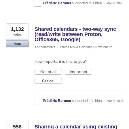
Frédéric Baronet
supported this idea
·
Mar 9, 2023
1,132
Shared calendars - two-way sync
(read/write between Proton,
votes
Office365, Google)
Vote
122 comments
·
Proton Mail & Calendar
»
New feature
How important is this to you?
Not at all
Important
Critical
Frédéric Baronet
supported this idea
·
Mar 9, 2023
558
Sharing a calendar using existing