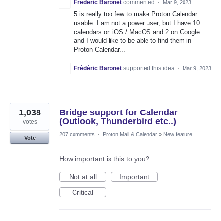
Frédéric Baronet
commented
·
Mar 9, 2023
5 is really too few to make Proton Calendar
usable. I am not a power user, but I have 10
calendars on iOS / MacOS and 2 on Google
and I would like to be able to find them in
Proton Calendar...
Frédéric Baronet
supported this idea
·
Mar 9, 2023
1,038
Bridge support for Calendar
(Outlook, Thunderbird etc..)
votes
207 comments
·
Proton Mail & Calendar
»
New feature
Vote
How important is this to you?
Not at all
Important
Critical