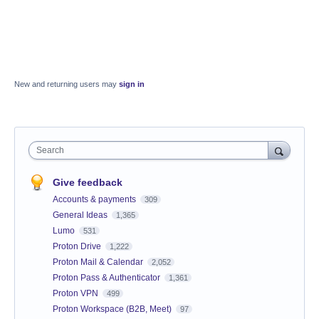
New and returning users may
sign in
Search
Give feedback
Accounts & payments
309
General Ideas
1,365
Lumo
531
Proton Drive
1,222
Proton Mail & Calendar
2,052
Proton Pass & Authenticator
1,361
Proton VPN
499
Proton Workspace (B2B, Meet)
97