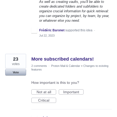
As well as creating vaults, you’ll be able to
create dedicated folders and subfolders to
organize crucial information for quick retrieval:
you can organize by project, by team, by year,
or whatever else you need.
Frédéric Baronet
supported this idea
·
Jul 22, 2023
23
More subscribed calendars!
votes
2 comments
·
Proton Mail & Calendar
»
Changes to existing
features
Vote
How important is this to you?
Not at all
Important
Critical