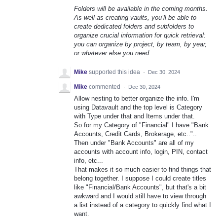
Folders will be available in the coming months.
As well as creating vaults, you’ll be able to
create dedicated folders and subfolders to
organize crucial information for quick retrieval:
you can organize by project, by team, by year,
or whatever else you need.
Mike
supported this idea
·
Dec 30, 2024
Mike
commented
·
Dec 30, 2024
Allow nesting to better organize the info. I'm
using Datavault and the top level is Category
with Type under that and Items under that.
So for my Category of "Financial" I have "Bank
Accounts, Credit Cards, Brokerage, etc.."..
Then under "Bank Accounts" are all of my
accounts with account info, login, PIN, contact
info, etc...
That makes it so much easier to find things that
belong together. I suppose I could create titles
like "Financial/Bank Accounts", but that's a bit
awkward and I would still have to view through
a list instead of a category to quickly find what I
want.