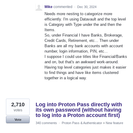
Mike
commented
·
Dec 30, 2024
Needs more nesting to categorize more
efficiently. I'm using Datavault and the top level
is Category with Type under the and then the
Items.
So, under Financial I have Banks, Brokerage,
Credit Cards, Retirement, etc... Then under
Banks are all my bank accounts with account
number, login information, PIN, etc...
I suppose I could use titles like Financial/Banks
and on, but that's an awkward work-around.
Having top level categories just makes it easier
to find things and have like items clustered
together in a logical way.
2,710
Log into Proton Pass directly with
its own password (without having
votes
to log into a Proton account first)
Vote
340 comments
·
Proton Pass & Authenticator
»
New feature