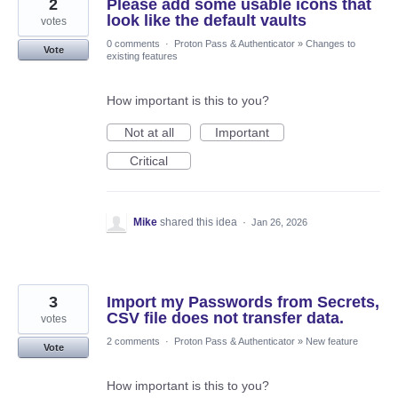
2
Please add some usable icons that
look like the default vaults
votes
0 comments
·
Proton Pass & Authenticator
»
Changes to
Vote
existing features
How important is this to you?
Not at all
Important
Critical
Mike
shared this idea
·
Jan 26, 2026
3
Import my Passwords from Secrets,
CSV file does not transfer data.
votes
2 comments
·
Proton Pass & Authenticator
»
New feature
Vote
How important is this to you?