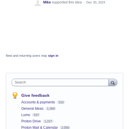
Mike
supported this idea
·
Dec 30, 2024
New and returning users may
sign in
Search
Give feedback
Accounts & payments
310
General Ideas
1,369
Lumo
537
Proton Drive
1,227
Proton Mail & Calendar
2,056