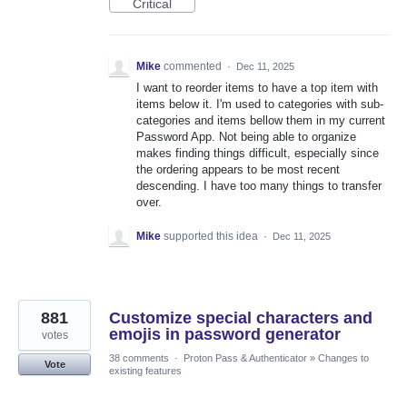
Critical
Mike
commented
·
Dec 11, 2025
I want to reorder items to have a top item with
items below it. I'm used to categories with sub-
categories and items bellow them in my current
Password App. Not being able to organize
makes finding things difficult, especially since
the ordering appears to be most recent
descending. I have too many things to transfer
over.
Mike
supported this idea
·
Dec 11, 2025
881
Customize special characters and
emojis in password generator
votes
38 comments
·
Proton Pass & Authenticator
»
Changes to
Vote
existing features