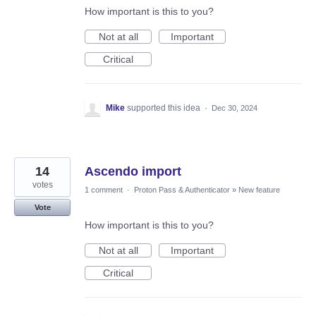
How important is this to you?
Not at all
Important
Critical
Mike
supported this idea
·
Dec 30, 2024
14
Ascendo import
votes
1 comment
·
Proton Pass & Authenticator
»
New feature
Vote
How important is this to you?
Not at all
Important
Critical