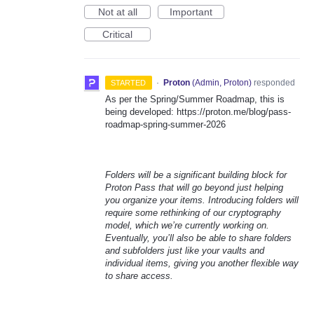
Not at all
Important
Critical
·
Proton
(
Admin, Proton
)
responded
STARTED
As per the Spring/Summer Roadmap, this is
being developed: https://proton.me/blog/pass-
roadmap-spring-summer-2026
Folders will be a significant building block for
Proton Pass that will go beyond just helping
you organize your items. Introducing folders will
require some rethinking of our cryptography
model, which we’re currently working on.
Eventually, you’ll also be able to share folders
and subfolders just like your vaults and
individual items, giving you another flexible way
to share access.