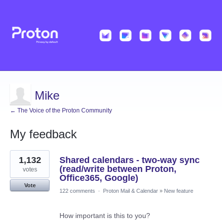
Mike
← The Voice of the Proton Community
My feedback
8
1,132
Shared calendars - two-way sync
results
found
(read/write between Proton,
votes
Office365, Google)
Vote
122 comments
·
Proton Mail & Calendar
»
New feature
How important is this to you?