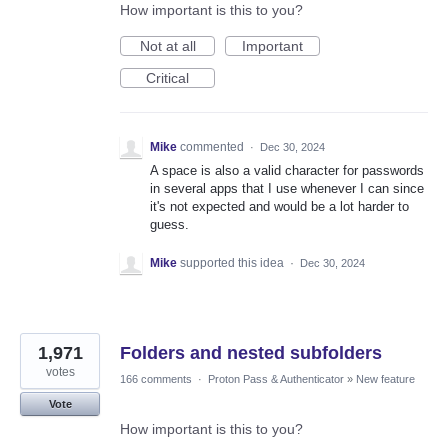
How important is this to you?
Not at all
Important
Critical
Mike
commented
·
Dec 30, 2024
A space is also a valid character for passwords
in several apps that I use whenever I can since
it's not expected and would be a lot harder to
guess.
Mike
supported this idea
·
Dec 30, 2024
1,971
Folders and nested subfolders
votes
166 comments
·
Proton Pass & Authenticator
»
New feature
Vote
How important is this to you?