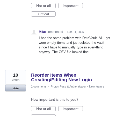
Not at all
Important
Critical
Mike
commented
·
Dec 11, 2025
I had the same problem with DataVault. All I got
were empty items and just deleted the vault
since I have to manually type in everything
anyway. The CSV file looked fine.
10
Reorder Items When
Creating/Editing New Login
votes
2 comments
·
Proton Pass & Authenticator
»
New feature
Vote
How important is this to you?
Not at all
Important