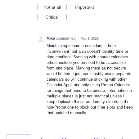
Not at all
Important
Critical
Mike
commented
·
Feb 1, 2026
Maintaining separate calendars is both
inconvenient, but also doesn’t identify time or
date conflicts. Syncing with shared calendars
others include you on need to be accessible
from one place. Marking them as not secure
would be fine. I just can’t justify using separate
calendars so will continue sticking with other
Calendar Apps and only using Proton Calendar
for things that need to be private. Information in
multiple places is just not practical unless I
keep duplicate things as dummy events in the
non-Proton one to block out time slots and keep
that updated manually.