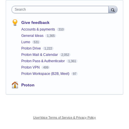
Search
Give feedback
Accounts & payments
310
General Ideas
1,365
Lumo
531
Proton Drive
1,222
Proton Mail & Calendar
2,052
Proton Pass & Authenticator
1,361
Proton VPN
499
Proton Workspace (B2B, Meet)
97
Proton
UserVoice Terms of Service & Privacy Policy