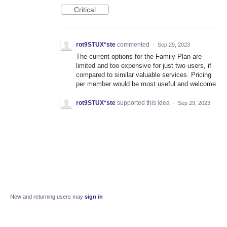
Critical
rot9STUX*ste
commented
·
Sep 29, 2023
The current options for the Family Plan are
limited and too expensive for just two users, if
compared to similar valuable services. Pricing
per member would be most useful and welcome
rot9STUX*ste
supported this idea
·
Sep 29, 2023
New and returning users may
sign in