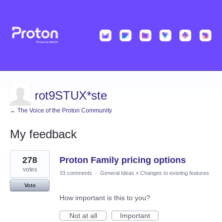
rot9STUX*ste
← The Voice of the Proton Community
My feedback
1
278
Proton Family pricing options
result
found
votes
33 comments
·
General Ideas
»
Changes to existing features
Vote
How important is this to you?
Not at all
Important