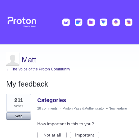
Matt
← The Voice of the Proton Community
My feedback
2
211
Categories
results
found
votes
28 comments
·
Proton Pass & Authenticator
»
New feature
Vote
How important is this to you?
Not at all
Important