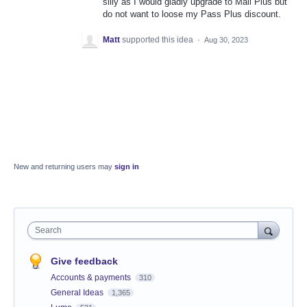
silly as I would gladly upgrade to Mail Plus but
do not want to loose my Pass Plus discount.
Matt
supported this idea
·
Aug 30, 2023
New and returning users may
sign in
Search
Give feedback
Accounts & payments
310
General Ideas
1,365