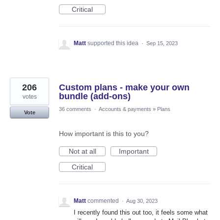
Critical
Matt
supported this idea
·
Sep 15, 2023
206
Custom plans - make your own
bundle (add-ons)
votes
36 comments
·
Accounts & payments
»
Plans
Vote
How important is this to you?
Not at all
Important
Critical
Matt
commented
·
Aug 30, 2023
I recently found this out too, it feels some what