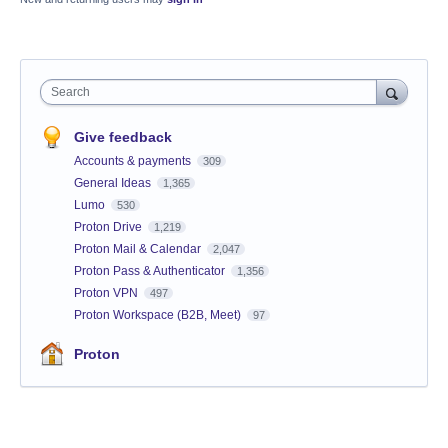
Search
Give feedback
Accounts & payments
309
General Ideas
1,365
Lumo
530
Proton Drive
1,219
Proton Mail & Calendar
2,047
Proton Pass & Authenticator
1,356
Proton VPN
497
Proton Workspace (B2B, Meet)
97
Proton