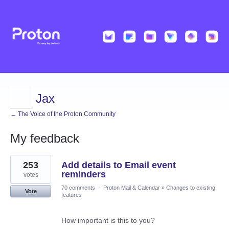
Jax
← The Voice of the Proton Community
My feedback
2
253
Add details to Email event
results
found
reminders
votes
70 comments
·
Proton Mail & Calendar
»
Changes to existing
Vote
features
How important is this to you?