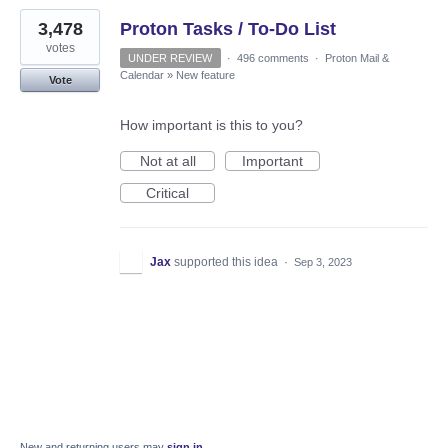
3,478
Proton Tasks / To-Do List
votes
UNDER REVIEW
·
496 comments
·
Proton Mail &
Calendar
»
New feature
Vote
How important is this to you?
Not at all
Important
Critical
Jax
supported this idea
·
Sep 3, 2023
New and returning users may
sign in