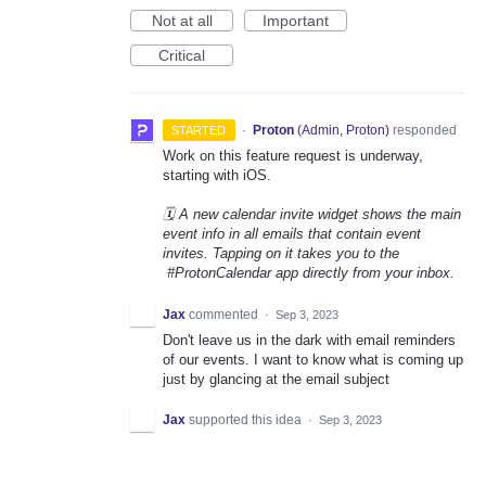
Not at all
Important
Critical
·
Proton
(
Admin, Proton
)
responded
STARTED
Work on this feature request is underway,
starting with iOS.
🗓️ A new calendar invite widget shows the main
event info in all emails that contain event
invites. Tapping on it takes you to the
#ProtonCalendar app directly from your inbox.
Jax
commented
·
Sep 3, 2023
Don't leave us in the dark with email reminders
of our events. I want to know what is coming up
just by glancing at the email subject
Jax
supported this idea
·
Sep 3, 2023