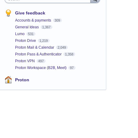
Give feedback
Accounts & payments
309
General Ideas
1,367
Lumo
531
Proton Drive
1,219
Proton Mail & Calendar
2,049
Proton Pass & Authenticator
1,358
Proton VPN
497
Proton Workspace (B2B, Meet)
97
Proton