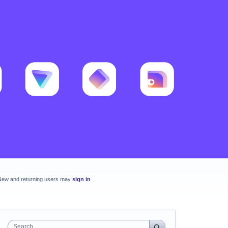
New and returning users may
sign in
Search