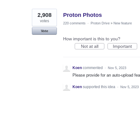
2,908
Proton Photos
votes
220 comments
·
Proton Drive
»
New feature
Vote
How important is this to you?
Not at all
Important
Koen
commented
·
Nov 5, 2023
Please provide for an auto-upload fea
Koen
supported this idea
·
Nov 5, 2023