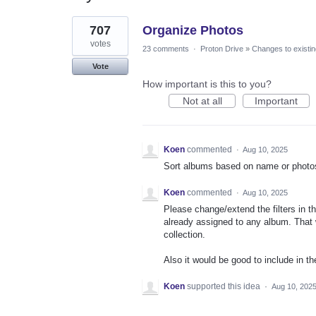
2
707
Organize Photos
results
found
votes
23 comments
·
Proton Drive
»
Changes to existin
Vote
How important is this to you?
Not at all
Important
Koen
commented
·
Aug 10, 2025
Sort albums based on name or photos 
Koen
commented
·
Aug 10, 2025
Please change/extend the filters in th
already assigned to any album. That w
collection.
Also it would be good to include in t
Koen
supported this idea
·
Aug 10, 202