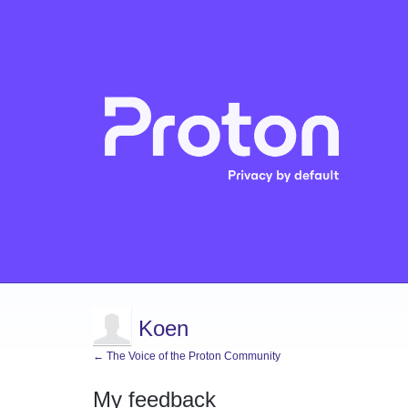
Koen
← The Voice of the Proton Community
My feedback