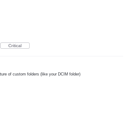
Critical
ture of custom folders (like your DCIM folder)