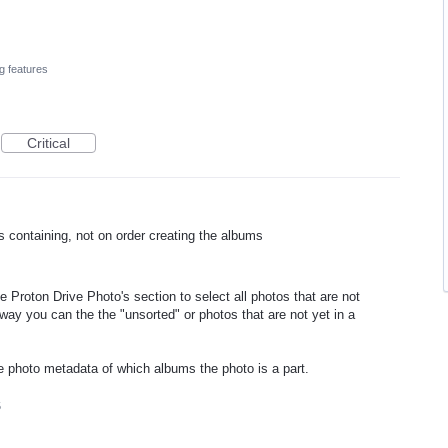
g features
Critical
containing, not on order creating the albums
e Proton Drive Photo's section to select all photos that are not
ay you can the the "unsorted" or photos that are not yet in a
he photo metadata of which albums the photo is a part.
5