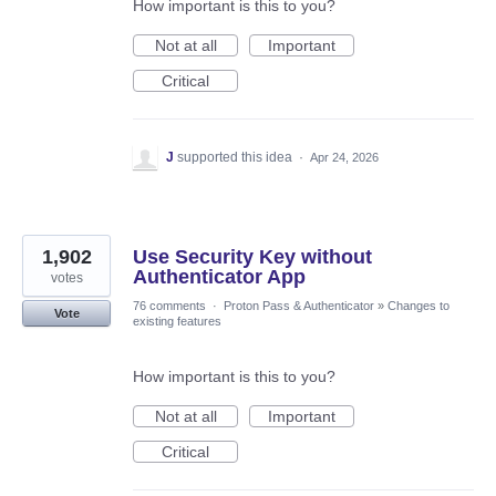
How important is this to you?
Not at all
Important
Critical
J
supported this idea
·
Apr 24, 2026
1,902
Use Security Key without
Authenticator App
votes
76 comments
·
Proton Pass & Authenticator
»
Changes to
Vote
existing features
How important is this to you?
Not at all
Important
Critical