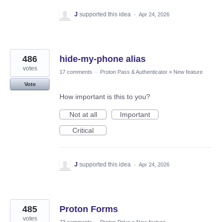
J
supported this idea
·
Apr 24, 2026
486
hide-my-phone alias
votes
17 comments
·
Proton Pass & Authenticator
»
New feature
Vote
How important is this to you?
Not at all
Important
Critical
J
supported this idea
·
Apr 24, 2026
485
Proton Forms
votes