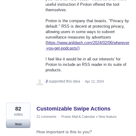
useful instruction if Proton offered the tool
themselves.
Proton is the company that boasts, "Privacy by
default." RSS is decent at protecting privacy,
allowing users in some ways to subvert
surveillance measures by advertisers
(
https://www.anildash.com/2024/02/06/wherever
-you-get-podcasts/)
.
I feel like it would be in all our interests' for
Proton to include an RSS reader in its suite of
products.
J
supported this idea
·
Apr 12, 2024
82
Customizable Swipe Actions
votes
21 comments
·
Proton Mail & Calendar
»
New feature
Vote
How important is this to you?