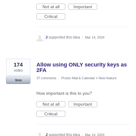
Not at all
Important
Critical
J
supported this idea
·
Mar 14, 2024
174
Allow using ONLY security keys as
2FA
votes
37 comments
·
Proton Mail & Calendar
»
New feature
Vote
How important is this to you?
Not at all
Important
Critical
J
supported this idea
·
Mar 14, 2024