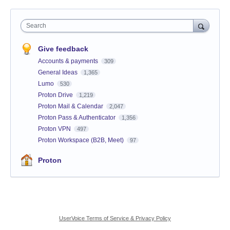
Search
Give feedback
Accounts & payments
309
General Ideas
1,365
Lumo
530
Proton Drive
1,219
Proton Mail & Calendar
2,047
Proton Pass & Authenticator
1,356
Proton VPN
497
Proton Workspace (B2B, Meet)
97
Proton
UserVoice Terms of Service & Privacy Policy