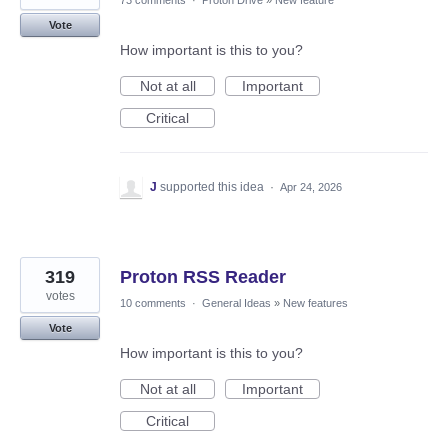
73 comments
·
Proton Drive
»
New feature
Vote
How important is this to you?
Not at all
Important
Critical
J
supported this idea
·
Apr 24, 2026
319
Proton RSS Reader
votes
10 comments
·
General Ideas
»
New features
Vote
How important is this to you?
Not at all
Important
Critical