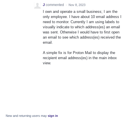
J
commented
·
Nov 8, 2023
I own and operate a small business; I am the
only employee. I have about 10 email address I
need to monitor. Currently I am using labels to
visually indicate to which address(es) an email
was sent. Otherwise I would have to first open
an email to see which address(es) received the
email.
A simple fix is for Proton Mail to display the
recipient email address(es) in the main inbox
view.
New and returning users may
sign in