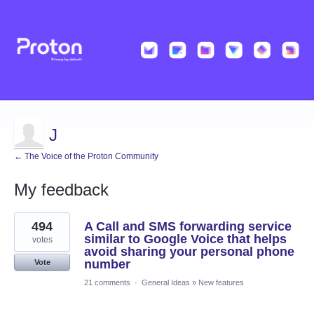
J
← The Voice of the Proton Community
My feedback
8
494
A Call and SMS forwarding service
results
found
similar to Google Voice that helps
votes
avoid sharing your personal phone
number
Vote
21 comments
·
General Ideas
»
New features