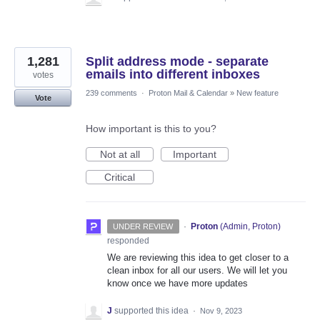
1,281
Split address mode - separate
emails into different inboxes
votes
239 comments
·
Proton Mail & Calendar
»
New feature
Vote
How important is this to you?
Not at all
Important
Critical
·
Proton
(
Admin, Proton
)
UNDER REVIEW
responded
We are reviewing this idea to get closer to a
clean inbox for all our users. We will let you
know once we have more updates
J
supported this idea
·
Nov 9, 2023