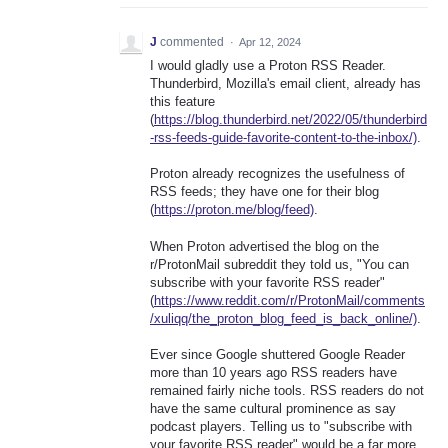
J
commented
·
Apr 12, 2024
I would gladly use a Proton RSS Reader.
Thunderbird, Mozilla's email client, already has
this feature
(
https://blog.thunderbird.net/2022/05/thunderbird
-rss-feeds-guide-favorite-content-to-the-inbox/)
.
Proton already recognizes the usefulness of
RSS feeds; they have one for their blog
(
https://proton.me/blog/feed)
.
When Proton advertised the blog on the
r/ProtonMail subreddit they told us, "You can
subscribe with your favorite RSS reader"
(
https://www.reddit.com/r/ProtonMail/comments
/xuliqq/the_proton_blog_feed_is_back_online/)
.
Ever since Google shuttered Google Reader
more than 10 years ago RSS readers have
remained fairly niche tools. RSS readers do not
have the same cultural prominence as say
podcast players. Telling us to "subscribe with
your favorite RSS reader" would be a far more