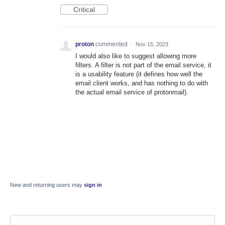
Critical
proton
commented
·
Nov 15, 2023
I would also like to suggest allowing more
filters. A filter is not part of the email service, it
is a usability feature (it defines how well the
email client works, and has nothing to do with
the actual email service of protonmail).
New and returning users may
sign in