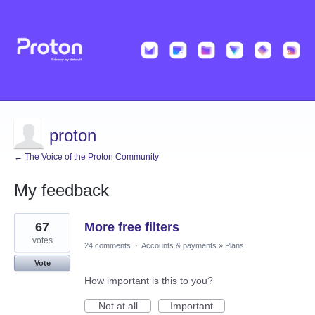
proton
← The Voice of the Proton Community
My feedback
1
67
More free filters
result
found
votes
24 comments
·
Accounts & payments
»
Plans
Vote
How important is this to you?
Not at all
Important