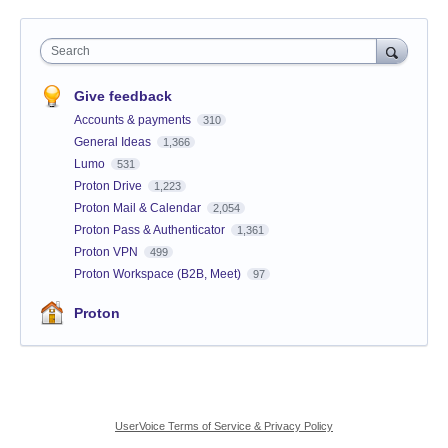
Search
Give feedback
Accounts & payments
310
General Ideas
1,366
Lumo
531
Proton Drive
1,223
Proton Mail & Calendar
2,054
Proton Pass & Authenticator
1,361
Proton VPN
499
Proton Workspace (B2B, Meet)
97
Proton
UserVoice Terms of Service & Privacy Policy