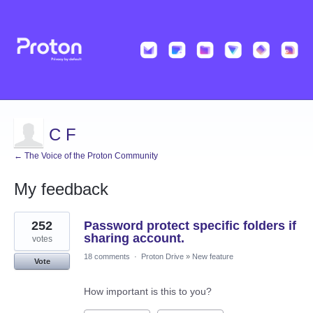
C F
← The Voice of the Proton Community
My feedback
1
252
Password protect specific folders if
result
found
sharing account.
votes
18 comments
·
Proton Drive
»
New feature
Vote
How important is this to you?