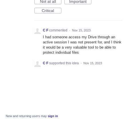
Not at all
Important
Critical
C F
commented
·
Nov 15, 2023
I had someone access my Drive through an
active session I was not present for, and I think
it would be a very valuable tool to be able to
protect individual files
C F
supported this idea
·
Nov 15, 2023
New and returning users may
sign in