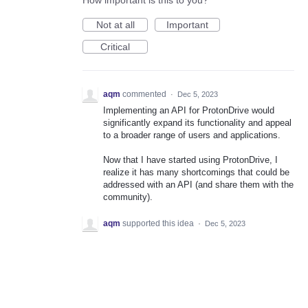
How important is this to you?
Not at all
Important
Critical
aqm
commented
·
Dec 5, 2023
Implementing an API for ProtonDrive would
significantly expand its functionality and appeal
to a broader range of users and applications.
Now that I have started using ProtonDrive, I
realize it has many shortcomings that could be
addressed with an API (and share them with the
community).
aqm
supported this idea
·
Dec 5, 2023