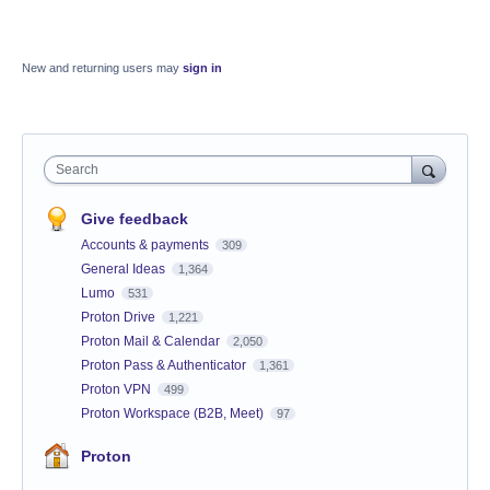
New and returning users may
sign in
Search
Give feedback
Accounts & payments
309
General Ideas
1,364
Lumo
531
Proton Drive
1,221
Proton Mail & Calendar
2,050
Proton Pass & Authenticator
1,361
Proton VPN
499
Proton Workspace (B2B, Meet)
97
Proton