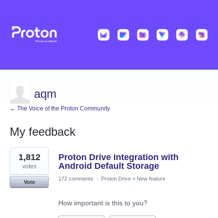
aqm
← The Voice of the Proton Community
My feedback
4
1,812
Proton Drive Integration with
results
found
Android Default Storage
votes
172 comments
·
Proton Drive
»
New feature
Vote
How important is this to you?