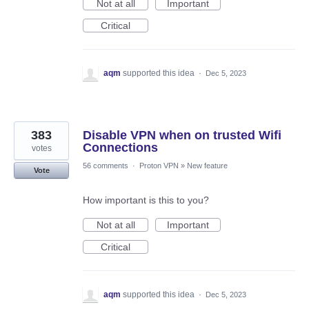
Not at all
Important
Critical
aqm
supported this idea
·
Dec 5, 2023
383
Disable VPN when on trusted Wifi
Connections
votes
56 comments
·
Proton VPN
»
New feature
Vote
How important is this to you?
Not at all
Important
Critical
aqm
supported this idea
·
Dec 5, 2023