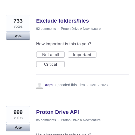
733
Exclude folders/files
votes
92 comments
·
Proton Drive
»
New feature
Vote
How important is this to you?
Not at all
Important
Critical
aqm
supported this idea
·
Dec 5, 2023
999
Proton Drive API
votes
85 comments
·
Proton Drive
»
New feature
Vote