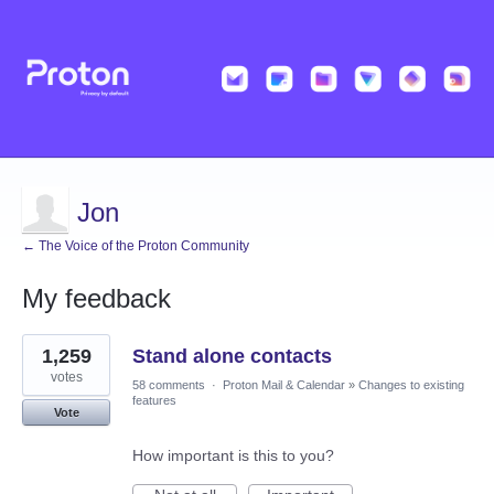
Jon
← The Voice of the Proton Community
My feedback
1
1,259
Stand alone contacts
result
found
votes
58 comments
·
Proton Mail & Calendar
»
Changes to existing
features
Vote
How important is this to you?