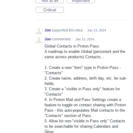
Not at all
Important
Critical
Jon
supported this idea
·
Jan 13, 2024
Jon
commented
·
Jan 13, 2024
Global Contacts in Proton Pass:
A roadmap to enable Global (persistent and the
same across products) Contacts...
1. Create a new "item" type in Proton Pass -
"Contacts"
2. Create name, address, birth day, etc. be sub-
fields.
3. Create a "visible in Pass only" feature for
"Contacts"
4. In Proton Mail and Pass Settings create a
feature to toggle on contact sharing with Proton
Pass - this auto-populates Mail contacts to the
"Contacts" section of Pass
5. Allow for non-"visible in Pass only" Contacts
to be searchable for sharing Calendars and
Drive