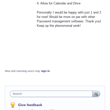
4. Allow for Calendar and Drive
Personally I would be happy with just 1 and 2
for now! Would be more on par with other
Password management software. Thank you!
Keep up the phenomenal work!
New and returning users may
sign in
Search
Give feedback