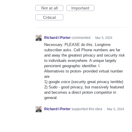
Not at all
Important
Critical
Richard I Porter
commented
·
Mar 5, 2024
Necessary. PLEASE do this. Longtime
subscriber asks. Cell Phone numbers are far
and away the greatest privacy and security risk
to individuals everywhere. A unique largely
persistent geographic identifier. I
Alternatives to proton- provided virtual number
are
1) google voice (security great privacy terrible)
2) Sudo - good privacy, but massively featured
and becomes a direct proton competitor in
general.
Richard I Porter
supported this idea
·
Mar 5, 2024