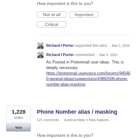
How important is this to you?
Not at all
Important
Critical
Richard I Porter
supported this idea
·
Mar 5, 2024
Richard I Porter
commented
·
Mar 5, 2024
As Posted in Protonmail user ideas. This is
deeply necessary.
https://protonmail.uservoice.com/forums/94546
0-general-ideas/suggestions/43892508-phone-
number-alias-masking
1,228
Phone Number alias / masking
votes
121 comments
·
General Ideas
»
New features
Vote
How important is this to you?