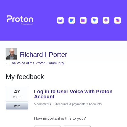
Richard I Porter
← The Voice of the Proton Community
My feedback
3
47
Log in to User Voice with Proton
results
found
Account
votes
5 comments
·
Accounts & payments
»
Accounts
Vote
How important is this to you?