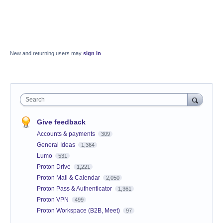
New and returning users may
sign in
Search
Give feedback
Accounts & payments
309
General Ideas
1,364
Lumo
531
Proton Drive
1,221
Proton Mail & Calendar
2,050
Proton Pass & Authenticator
1,361
Proton VPN
499
Proton Workspace (B2B, Meet)
97