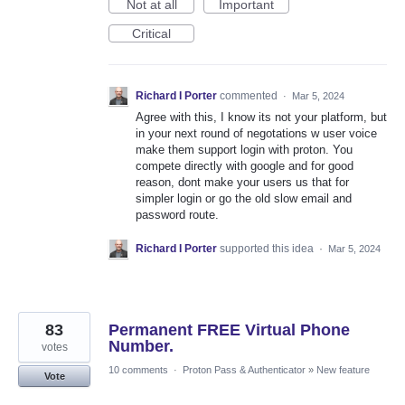
Not at all
Important
Critical
Richard I Porter
commented
·
Mar 5, 2024
Agree with this, I know its not your platform, but
in your next round of negotations w user voice
make them support login with proton. You
compete directly with google and for good
reason, dont make your users us that for
simpler login or go the old slow email and
password route.
Richard I Porter
supported this idea
·
Mar 5, 2024
83
Permanent FREE Virtual Phone
Number.
votes
10 comments
·
Proton Pass & Authenticator
»
New feature
Vote