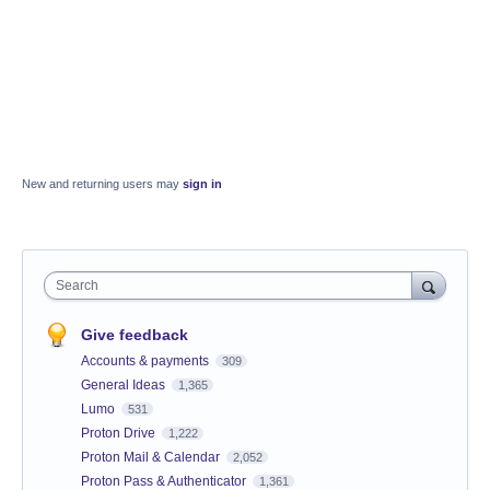
New and returning users may
sign in
Search
Give feedback
Accounts & payments
309
General Ideas
1,365
Lumo
531
Proton Drive
1,222
Proton Mail & Calendar
2,052
Proton Pass & Authenticator
1,361