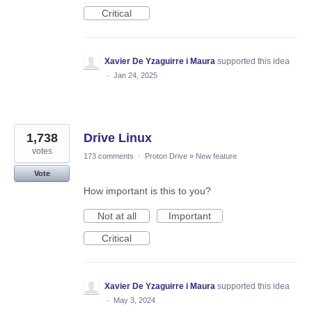
Critical
Xavier De Yzaguirre i Maura
supported this idea
·
Jan 24, 2025
1,738
Drive Linux
votes
173 comments
·
Proton Drive
»
New feature
Vote
How important is this to you?
Not at all
Important
Critical
Xavier De Yzaguirre i Maura
supported this idea
·
May 3, 2024