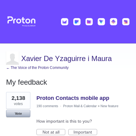
Xavier De Yzaguirre i Maura
← The Voice of the Proton Community
My feedback
2
2,138
Proton Contacts mobile app
results
found
votes
190 comments
·
Proton Mail & Calendar
»
New feature
Vote
How important is this to you?
Not at all
Important