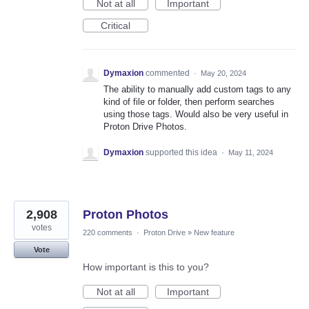
Not at all
Important
Critical
Dymaxion
commented
·
May 20, 2024
The ability to manually add custom tags to any
kind of file or folder, then perform searches
using those tags. Would also be very useful in
Proton Drive Photos.
Dymaxion
supported this idea
·
May 11, 2024
2,908
Proton Photos
votes
220 comments
·
Proton Drive
»
New feature
Vote
How important is this to you?
Not at all
Important