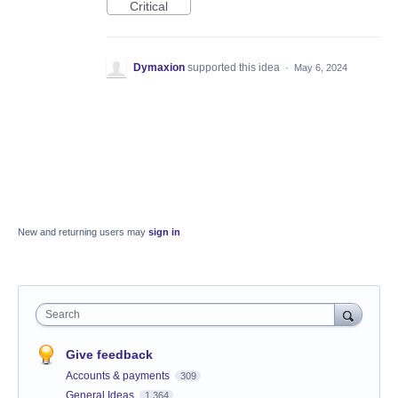
Critical
Dymaxion
supported this idea
·
May 6, 2024
New and returning users may
sign in
Search
Give feedback
Accounts & payments
309
General Ideas
1,364