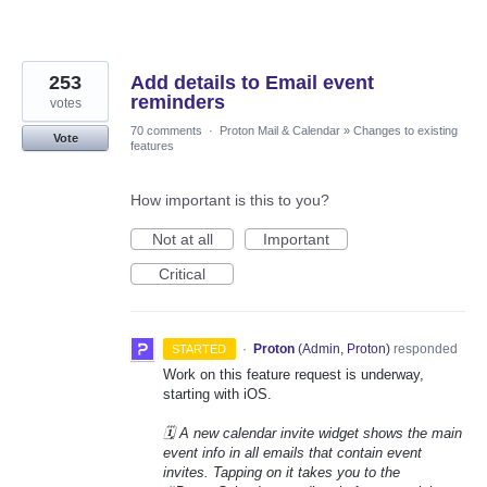
253
Add details to Email event
reminders
votes
70 comments
·
Proton Mail & Calendar
»
Changes to existing
Vote
features
How important is this to you?
Not at all
Important
Critical
·
Proton
(
Admin, Proton
)
responded
STARTED
Work on this feature request is underway,
starting with iOS.
🗓️ A new calendar invite widget shows the main
event info in all emails that contain event
invites. Tapping on it takes you to the