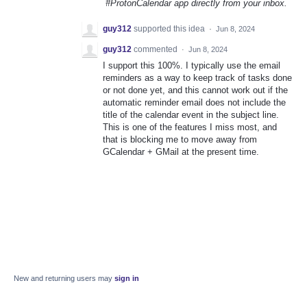
#ProtonCalendar app directly from your inbox.
guy312
supported this idea
·
Jun 8, 2024
guy312
commented
·
Jun 8, 2024
I support this 100%. I typically use the email
reminders as a way to keep track of tasks done
or not done yet, and this cannot work out if the
automatic reminder email does not include the
title of the calendar event in the subject line.
This is one of the features I miss most, and
that is blocking me to move away from
GCalendar + GMail at the present time.
New and returning users may
sign in