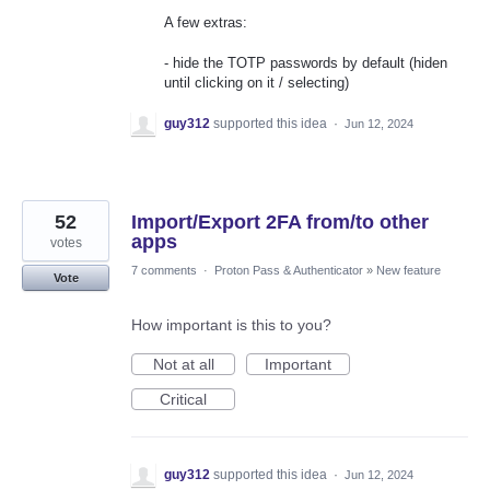
A few extras:
- hide the TOTP passwords by default (hiden
until clicking on it / selecting)
guy312
supported this idea
·
Jun 12, 2024
52
Import/Export 2FA from/to other
apps
votes
7 comments
·
Proton Pass & Authenticator
»
New feature
Vote
How important is this to you?
Not at all
Important
Critical
guy312
supported this idea
·
Jun 12, 2024