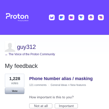
guy312
← The Voice of the Proton Community
My feedback
4
1,228
Phone Number alias / masking
results
found
votes
121 comments
·
General Ideas
»
New features
Vote
How important is this to you?
Not at all
Important