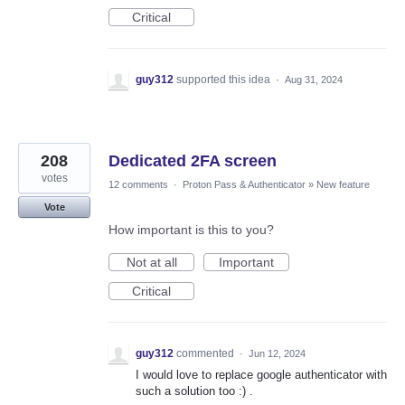
Critical
guy312
supported this idea
·
Aug 31, 2024
208
Dedicated 2FA screen
votes
12 comments
·
Proton Pass & Authenticator
»
New feature
Vote
How important is this to you?
Not at all
Important
Critical
guy312
commented
·
Jun 12, 2024
I would love to replace google authenticator with
such a solution too :) .