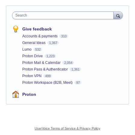
Search
Give feedback
Accounts & payments
310
General Ideas
1,367
Lumo
532
Proton Drive
1,223
Proton Mail & Calendar
2,054
Proton Pass & Authenticator
1,361
Proton VPN
499
Proton Workspace (B2B, Meet)
97
Proton
UserVoice Terms of Service & Privacy Policy