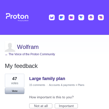
Wolfram
← The Voice of the Proton Community
My feedback
1
47
Large family plan
result
found
votes
15 comments
·
Accounts & payments
»
Plans
Vote
How important is this to you?
Not at all
Important