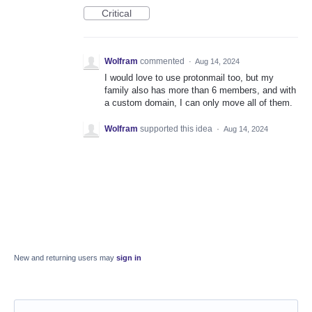
Critical
Wolfram
commented
·
Aug 14, 2024
I would love to use protonmail too, but my
family also has more than 6 members, and with
a custom domain, I can only move all of them.
Wolfram
supported this idea
·
Aug 14, 2024
New and returning users may
sign in