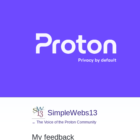
SimpleWebs13
← The Voice of the Proton Community
My feedback