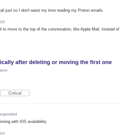
Mail just so I don't waist my time reading my Proton emails.
025
l to move to the top of the conversation, like Apple Mail, instead of
ally after deleting or moving the first one
ature
Critical
esponded
nning with iOS availability.
024