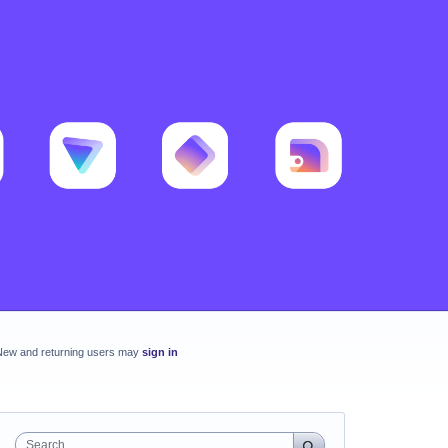
New and returning users may
sign in
Search