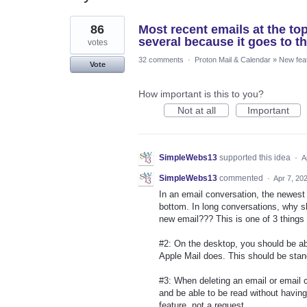
2
86
Most recent emails at the top
results
found
several because it goes to th
votes
32 comments
·
Proton Mail & Calendar
»
New fea
Vote
How important is this to you?
Not at all
Important
SimpleWebs13
supported this idea
·
A
SimpleWebs13
commented
·
Apr 7, 20
In an email conversation, the newest
bottom. In long conversations, why sh
new email??? This is one of 3 things 
#2: On the desktop, you should be ab
Apple Mail does. This should be stan
#3: When deleting an email or email
and be able to be read without having
feature, not a request.