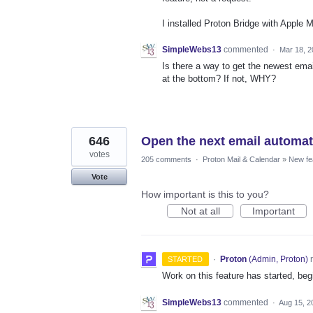
I installed Proton Bridge with Apple 
SimpleWebs13
commented
·
Mar 18, 2
Is there a way to get the newest emai
at the bottom? If not, WHY?
646
Open the next email automatic
votes
205 comments
·
Proton Mail & Calendar
»
New fe
Vote
How important is this to you?
Not at all
Important
·
Proton
(
Admin, Proton
)
r
STARTED
Work on this feature has started, begi
SimpleWebs13
commented
·
Aug 15, 2