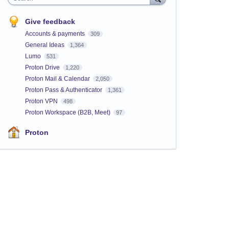
Give feedback
Accounts & payments
309
General Ideas
1,364
Lumo
531
Proton Drive
1,220
Proton Mail & Calendar
2,050
Proton Pass & Authenticator
1,361
Proton VPN
498
Proton Workspace (B2B, Meet)
97
Proton