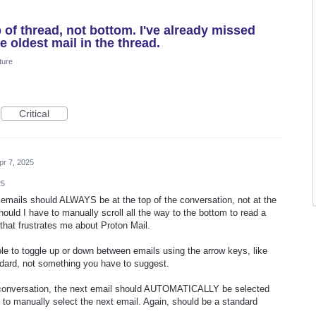
 of thread, not bottom. I've already missed
e oldest mail in the thread.
ture
Critical
pr 7, 2025
25
 emails should ALWAYS be at the top of the conversation, not at the
ould I have to manually scroll all the way to the bottom to read a
that frustrates me about Proton Mail.
le to toggle up or down between emails using the arrow keys, like
dard, not something you have to suggest.
 conversation, the next email should AUTOMATICALLY be selected
 to manually select the next email. Again, should be a standard