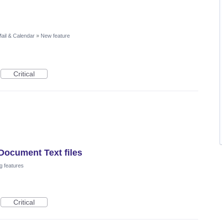
ail & Calendar
»
New feature
Critical
Document Text files
g features
Critical