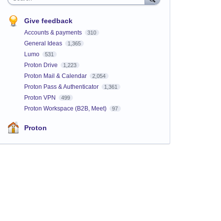
Give feedback
Accounts & payments
310
General Ideas
1,365
Lumo
531
Proton Drive
1,223
Proton Mail & Calendar
2,054
Proton Pass & Authenticator
1,361
Proton VPN
499
Proton Workspace (B2B, Meet)
97
Proton