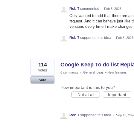
Rob T
commented
·
Feb 5, 2026
Only wanted to add that there are a 
request. And it can behave just like 
versions every time I make changes o
Rob T
supported this idea
·
Feb 5, 2026
114
Google Keep To do list Rep
votes
6 comments
·
General Ideas
»
New features
Vote
How important is this to you?
Not at all
Important
Rob T
supported this idea
·
Sep 13, 202