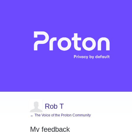
Rob T
← The Voice of the Proton Community
My feedback