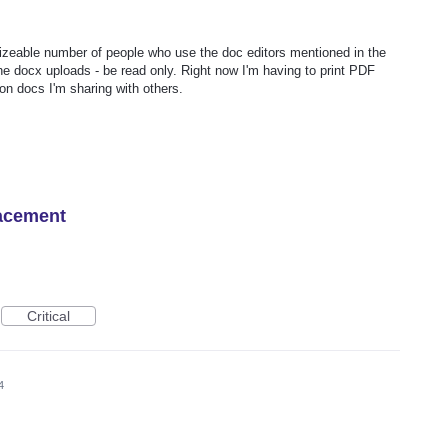
sizeable number of people who use the doc editors mentioned in the
the docx uploads - be read only. Right now I'm having to print PDF
n docs I'm sharing with others.
lacement
Critical
4