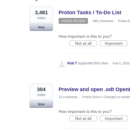
3
3,481
Proton Tasks / To-Do List
results
found
votes
UNDER REVIEW
·
496 comments
·
Proton M
Vote
How important is this to you?
Not at all
Important
Rob T
supported this idea
·
Feb 5, 2026
304
Preview and open .odt Open
votes
12 comments
·
Proton Drive
»
Changes to existin
Vote
How important is this to you?
Not at all
Important