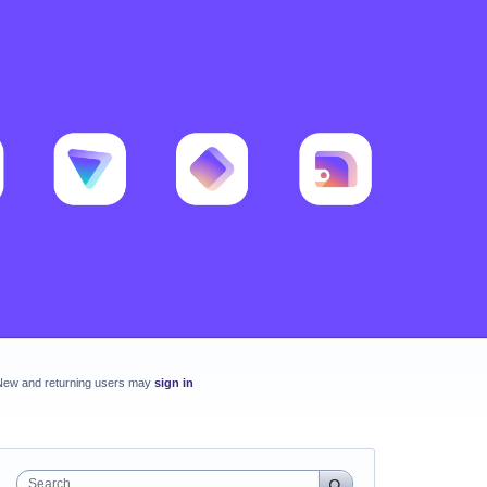
New and returning users may
sign in
Search