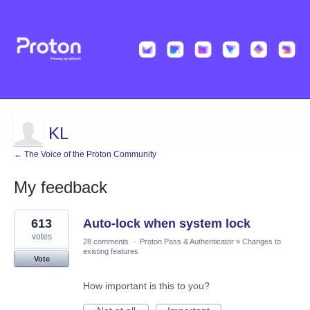
KL
← The Voice of the Proton Community
My feedback
4
613
Auto-lock when system lock
results
found
votes
28 comments
·
Proton Pass & Authenticator
»
Changes to
existing features
Vote
How important is this to you?