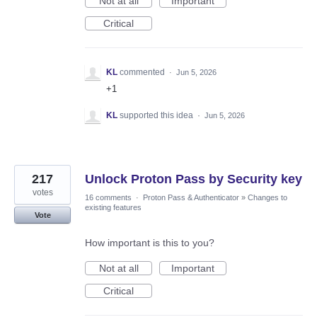
Not at all
Important
Critical
KL
commented
·
Jun 5, 2026
+1
KL
supported this idea
·
Jun 5, 2026
217
Unlock Proton Pass by Security key
votes
16 comments
·
Proton Pass & Authenticator
»
Changes to
existing features
Vote
How important is this to you?
Not at all
Important
Critical