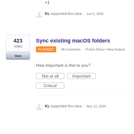
+1
KL
supported this idea
·
Jun 5, 2026
423
Sync existing macOS folders
votes
PLANNED
·
48 comments
·
Proton Drive
»
New feature
Vote
How important is this to you?
Not at all
Important
Critical
KL
supported this idea
·
Nov 12, 2024