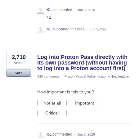
KL
commented
·
Jun 5, 2026
+1
KL
supported this idea
·
Jun 5, 2026
2,710
Log into Proton Pass directly with
its own password (without having
votes
to log into a Proton account first)
Vote
340 comments
·
Proton Pass & Authenticator
»
New feature
How important is this to you?
Not at all
Important
Critical
KL
commented
·
Jun 5, 2026