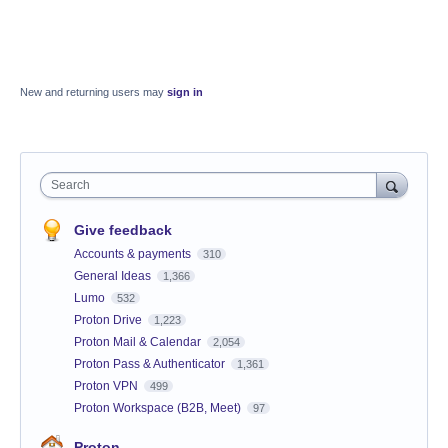
New and returning users may
sign in
Search
Give feedback
Accounts & payments
310
General Ideas
1,366
Lumo
532
Proton Drive
1,223
Proton Mail & Calendar
2,054
Proton Pass & Authenticator
1,361
Proton VPN
499
Proton Workspace (B2B, Meet)
97
Proton