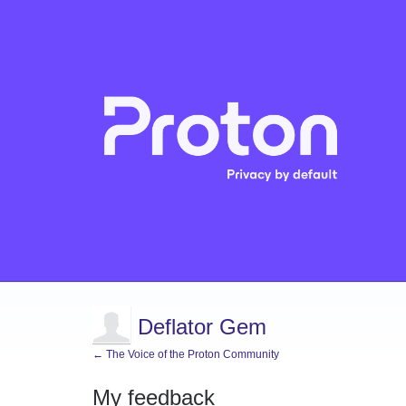
Deflator Gem
← The Voice of the Proton Community
My feedback