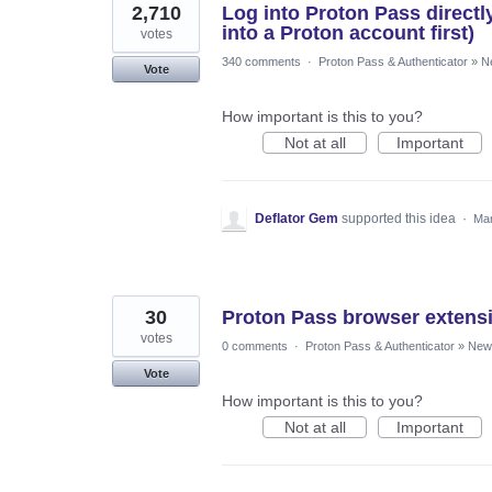
2,710
Log into Proton Pass directl
into a Proton account first)
votes
340 comments
·
Proton Pass & Authenticator
»
N
Vote
How important is this to you?
Not at all
Important
Deflator Gem
supported this idea
·
Mar
30
Proton Pass browser extens
votes
0 comments
·
Proton Pass & Authenticator
»
New 
Vote
How important is this to you?
Not at all
Important