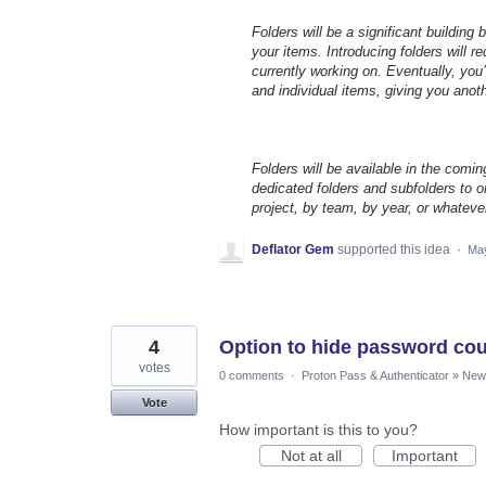
Folders will be a significant building
your items. Introducing folders will 
currently working on. Eventually, you’
and individual items, giving you anot
Folders will be available in the comin
dedicated folders and subfolders to or
project, by team, by year, or whateve
Deflator Gem
supported this idea
·
May
4
Option to hide password coun
votes
0 comments
·
Proton Pass & Authenticator
»
New 
Vote
How important is this to you?
Not at all
Important