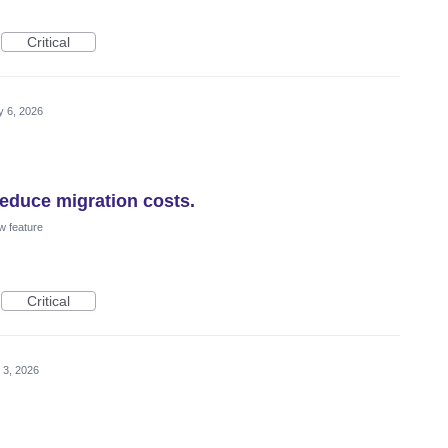
Critical
 6, 2026
educe migration costs.
w feature
Critical
 3, 2026