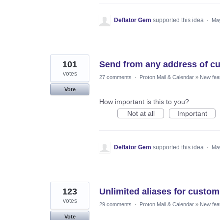
Deflator Gem
supported this idea
·
May
101
Send from any address of cu
votes
27 comments
·
Proton Mail & Calendar
»
New fea
Vote
How important is this to you?
Not at all
Important
Deflator Gem
supported this idea
·
May
123
Unlimited aliases for custo
votes
29 comments
·
Proton Mail & Calendar
»
New fea
Vote