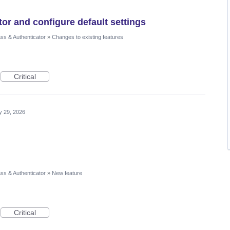
r and configure default settings
ss & Authenticator
»
Changes to existing features
Critical
 29, 2026
ss & Authenticator
»
New feature
Critical