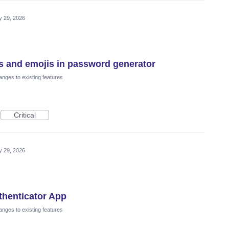
 29, 2026
s and emojis in password generator
nges to existing features
Critical
 29, 2026
thenticator App
nges to existing features