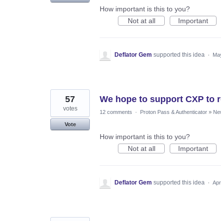
How important is this to you?
Not at all
Important
Deflator Gem
supported this idea
·
May
57
We hope to support CXP to r
votes
12 comments
·
Proton Pass & Authenticator
»
Ne
Vote
How important is this to you?
Not at all
Important
Deflator Gem
supported this idea
·
Apr