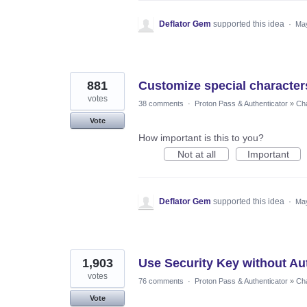
Deflator Gem
supported this idea
·
May
881
Customize special character
votes
38 comments
·
Proton Pass & Authenticator
»
Cha
Vote
How important is this to you?
Not at all
Important
Deflator Gem
supported this idea
·
May
1,903
Use Security Key without Au
votes
76 comments
·
Proton Pass & Authenticator
»
Cha
Vote