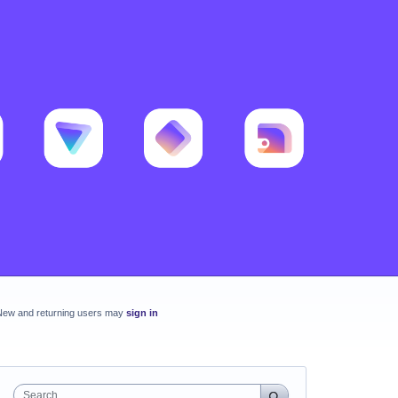
New and returning users may
sign in
Search