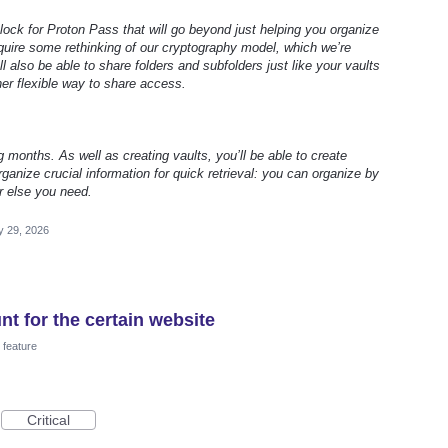
 block for Proton Pass that will go beyond just helping you organize
require some rethinking of our cryptography model, which we’re
ll also be able to share folders and subfolders just like your vaults
her flexible way to share access.
g months. As well as creating vaults, you’ll be able to create
ganize crucial information for quick retrieval: you can organize by
r else you need.
 29, 2026
t for the certain website
feature
Critical