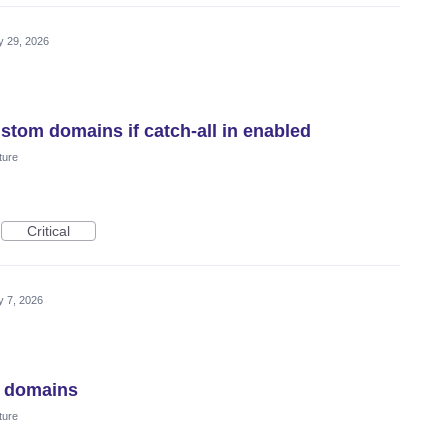
 29, 2026
stom domains if catch-all in enabled
ture
Critical
 7, 2026
m domains
ture