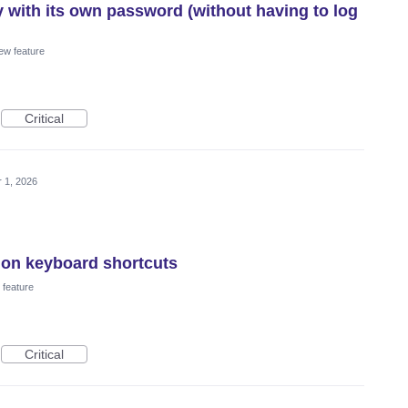
y with its own password (without having to log
ew feature
Critical
 1, 2026
ion keyboard shortcuts
feature
Critical