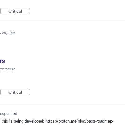
Critical
 29, 2026
rs
ew feature
Critical
esponded
his is being developed: https://proton.me/blog/pass-roadmap-