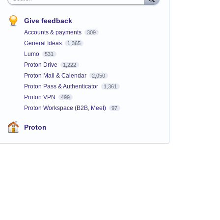
Give feedback
Accounts & payments
309
General Ideas
1,365
Lumo
531
Proton Drive
1,222
Proton Mail & Calendar
2,050
Proton Pass & Authenticator
1,361
Proton VPN
499
Proton Workspace (B2B, Meet)
97
Proton