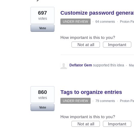
52
697
Customize password generato
results
found
votes
UNDER REVIEW
·
64 comments
·
Proton Pa
Vote
How important is this to you?
Not at all
Important
Deflator Gem
supported this idea
·
May
860
Tags to organize entries
votes
UNDER REVIEW
·
79 comments
·
Proton Pa
Vote
How important is this to you?
Not at all
Important