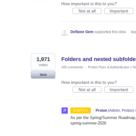
How important is this to you?
Not at all
Important
Deflator Gem
supported this idea
·
May
1,971
Folders and nested subfolde
votes
165 comments
·
Proton Pass & Authenticator
»
N
Vote
How important is this to you?
Not at all
Important
·
Proton
(
Admin, Proton
)
r
STARTED
As per the Spring/Summer Roadmap, t
spring-summer-2026