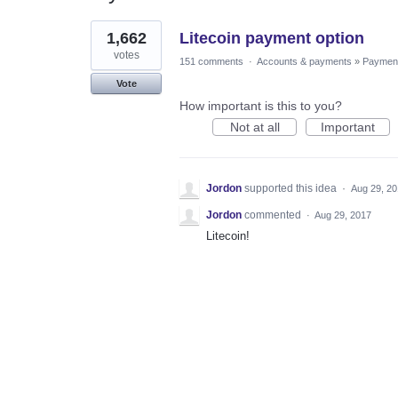
1
1,662
Litecoin payment option
result
found
votes
151 comments
·
Accounts & payments
»
Paymen
Vote
How important is this to you?
Not at all
Important
Jordon
supported this idea
·
Aug 29, 2
Jordon
commented
·
Aug 29, 2017
Litecoin!