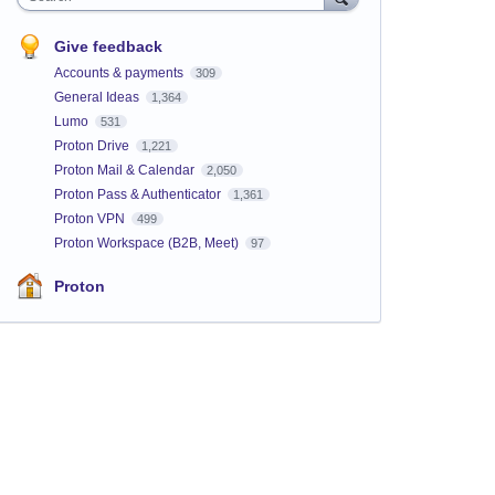
Give feedback
Accounts & payments
309
General Ideas
1,364
Lumo
531
Proton Drive
1,221
Proton Mail & Calendar
2,050
Proton Pass & Authenticator
1,361
Proton VPN
499
Proton Workspace (B2B, Meet)
97
Proton