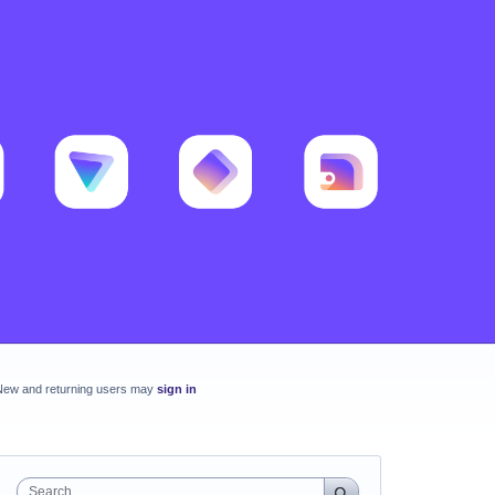
New and returning users may
sign in
Search