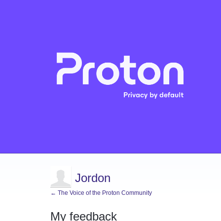
Jordon
← The Voice of the Proton Community
My feedback