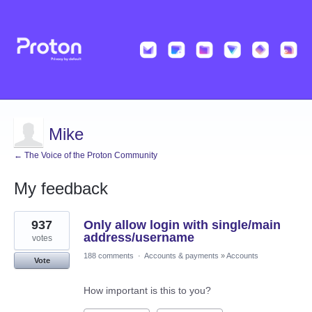
Mike
← The Voice of the Proton Community
My feedback
2
937
Only allow login with single/main
results
found
address/username
votes
188 comments
·
Accounts & payments
»
Accounts
Vote
How important is this to you?