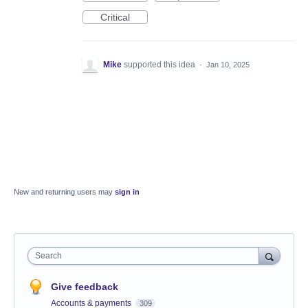
Critical
Mike
supported this idea
·
Jan 10, 2025
New and returning users may
sign in
Search
Give feedback
Accounts & payments
309