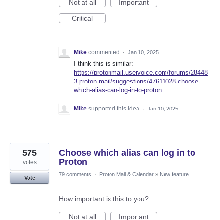
Not at all
Important
Critical
Mike
commented
·
Jan 10, 2025
I think this is similar:
https://protonmail.uservoice.com/forums/28448
3-proton-mail/suggestions/47611028-choose-
which-alias-can-log-in-to-proton
Mike
supported this idea
·
Jan 10, 2025
575
Choose which alias can log in to
Proton
votes
79 comments
·
Proton Mail & Calendar
»
New feature
Vote
How important is this to you?
Not at all
Important