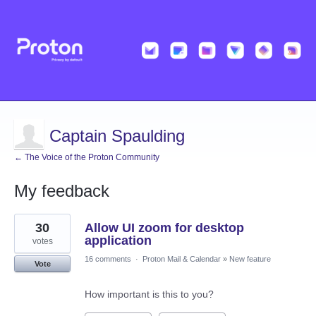
Captain Spaulding
← The Voice of the Proton Community
My feedback
2
30
Allow UI zoom for desktop
results
found
application
votes
16 comments
·
Proton Mail & Calendar
»
New feature
Vote
How important is this to you?