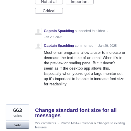
Not at all
Important
Critical
Captain Spaulding
supported this idea
·
Jan 29, 2025
Captain Spaulding
commented
·
Jan 29, 2025
Most email programs allow a user to increase or
decrease the text size of an email When it's in
the preview or reading pane. But it doesn't
seem as if the desktop app allows this.
Especially when you've got a large monitor set
up it's important to be able to increase font size
for readability.
663
Change standard font size for all
messages
votes
227 comments
·
Proton Mail & Calendar
»
Changes to existing
Vote
features