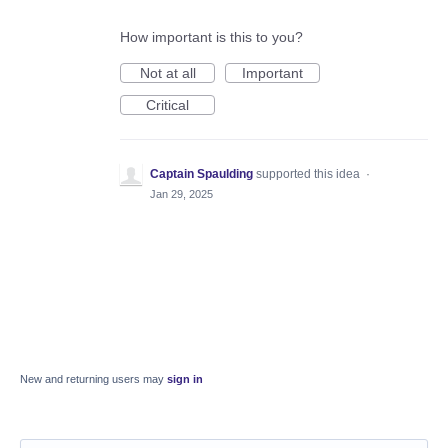
How important is this to you?
Not at all
Important
Critical
Captain Spaulding
supported this idea
·
Jan 29, 2025
New and returning users may
sign in