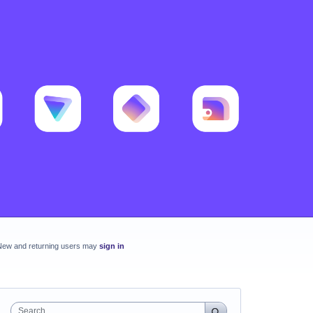
New and returning users may
sign in
Search