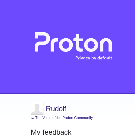
Rudolf
← The Voice of the Proton Community
My feedback