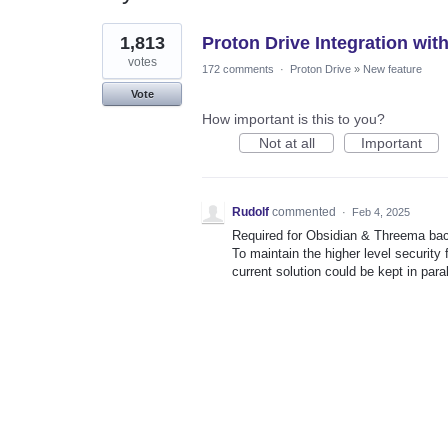
1
1,813
Proton Drive Integration wit
result
found
votes
172 comments
·
Proton Drive
»
New feature
Vote
How important is this to you?
Not at all
Important
Rudolf
commented
·
Feb 4, 2025
Required for Obsidian & Threema ba
To maintain the higher level security f
current solution could be kept in paral