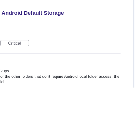
h Android Default Storage
Critical
ckups.
or the other folders that don't require Android local folder access, the
lel.