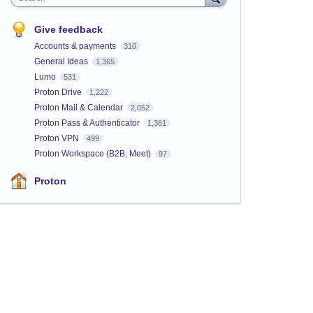
Give feedback
Accounts & payments
310
General Ideas
1,365
Lumo
531
Proton Drive
1,222
Proton Mail & Calendar
2,052
Proton Pass & Authenticator
1,361
Proton VPN
499
Proton Workspace (B2B, Meet)
97
Proton