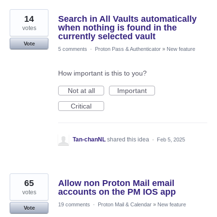
14
Search in All Vaults automatically
when nothing is found in the
votes
currently selected vault
Vote
5 comments
·
Proton Pass & Authenticator
»
New feature
How important is this to you?
Not at all
Important
Critical
Tan-chanNL
shared this idea
·
Feb 5, 2025
65
Allow non Proton Mail email
accounts on the PM IOS app
votes
19 comments
·
Proton Mail & Calendar
»
New feature
Vote