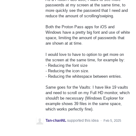
passwords at my screen at the same time, to
more quickly see the password that I need and
reduce the amount of scrolling/swiping.
Both the Proton Pass apps for iOS and
Windows have a pretty big font and use of white
space, limiting the amount of passwords that
are shown at at time.
I would love to have to option to get more on
the screen at the same time, for example by:
- Reducing the font size
- Reducing the icon size.
- Reducing the whitespace between entries.
Same goes for the Vaults: I have like 19 vaults
and need to scroll on my Full HD monitor, which
should't be necessary (Windows Explorer for
example shows 39 files in the same space,
which works perfectly fine).
Tan-chanNL
supported this idea
·
Feb 5, 2025