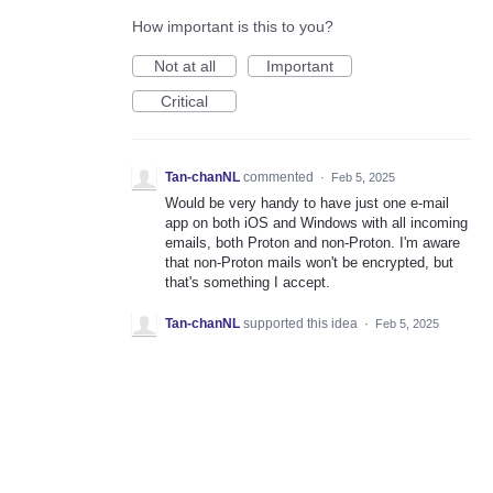
How important is this to you?
Not at all
Important
Critical
Tan-chanNL
commented
·
Feb 5, 2025
Would be very handy to have just one e-mail
app on both iOS and Windows with all incoming
emails, both Proton and non-Proton. I'm aware
that non-Proton mails won't be encrypted, but
that's something I accept.
Tan-chanNL
supported this idea
·
Feb 5, 2025