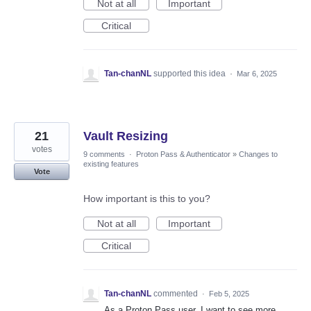
Not at all
Important
Critical
Tan-chanNL
supported this idea
·
Mar 6, 2025
21
Vault Resizing
votes
9 comments
·
Proton Pass & Authenticator
»
Changes to
existing features
Vote
How important is this to you?
Not at all
Important
Critical
Tan-chanNL
commented
·
Feb 5, 2025
As a Proton Pass user, I want to see more