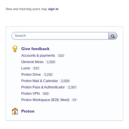
New and returning users may
sign in
Search
Give feedback
Accounts & payments
310
General Ideas
1,369
Lumo
537
Proton Drive
1,230
Proton Mail & Calendar
2,058
Proton Pass & Authenticator
1,367
Proton VPN
500
Proton Workspace (B2B, Meet)
97
Proton