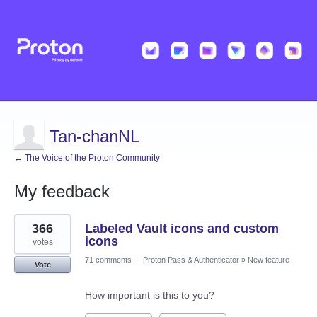
Tan-chanNL
← The Voice of the Proton Community
My feedback
4
366
Labeled Vault icons and custom
results
found
icons
votes
71 comments
·
Proton Pass & Authenticator
»
New feature
Vote
How important is this to you?