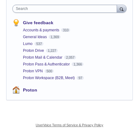
Search
Give feedback
Accounts & payments
310
General Ideas
1,369
Lumo
537
Proton Drive
1,227
Proton Mail & Calendar
2,057
Proton Pass & Authenticator
1,366
Proton VPN
500
Proton Workspace (B2B, Meet)
97
Proton
UserVoice Terms of Service & Privacy Policy