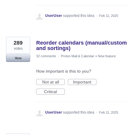
UserUser
supported this idea
·
Feb 11, 2025
289
Reorder calendars (manual/custom
and sortings)
votes
32 comments
·
Proton Mail & Calendar
»
New feature
Vote
How important is this to you?
Not at all
Important
Critical
UserUser
supported this idea
·
Feb 11, 2025