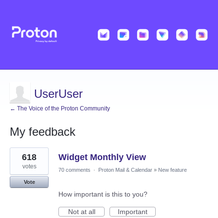
UserUser
← The Voice of the Proton Community
My feedback
8
618
Widget Monthly View
results
found
votes
70 comments
·
Proton Mail & Calendar
»
New feature
Vote
How important is this to you?
Not at all
Important