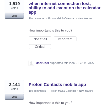
1,519
when internet connection lost,
ability to add event on the calendar
votes
app
Vote
20 comments
·
Proton Mail & Calendar
»
New feature
How important is this to you?
Not at all
Important
Critical
UserUser
supported this idea
·
Feb 11, 2025
2,144
Proton Contacts mobile app
votes
192 comments
·
Proton Mail & Calendar
»
New feature
Vote
How important is this to you?