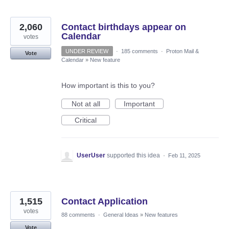
2,060
Contact birthdays appear on
Calendar
votes
UNDER REVIEW
·
185 comments
·
Proton Mail &
Vote
Calendar
»
New feature
How important is this to you?
Not at all
Important
Critical
UserUser
supported this idea
·
Feb 11, 2025
1,515
Contact Application
votes
88 comments
·
General Ideas
»
New features
Vote