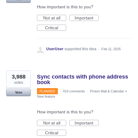
How important is this to you?
Not at all
Important
Critical
UserUser
supported this idea
·
Feb 11, 2025
3,988
Sync contacts with phone address
book
votes
PLANNED
·
419 comments
·
Proton Mail & Calendar
»
Vote
New feature
How important is this to you?
Not at all
Important
Critical