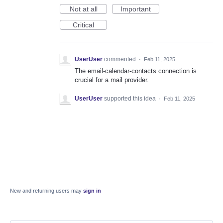
Not at all
Important
Critical
UserUser
commented
·
Feb 11, 2025
The email-calendar-contacts connection is
crucial for a mail provider.
UserUser
supported this idea
·
Feb 11, 2025
New and returning users may
sign in