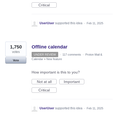
Critical
UserUser
supported this idea
·
Feb 11, 2025
1,750
Offline calendar
votes
UNDER REVIEW
·
117 comments
·
Proton Mail &
Calendar
»
New feature
Vote
How important is this to you?
Not at all
Important
Critical
UserUser
supported this idea
·
Feb 11, 2025