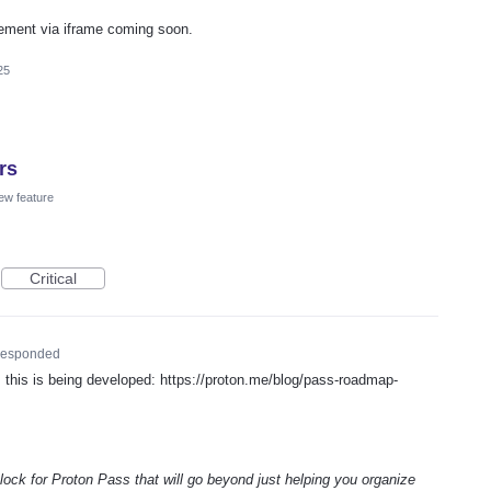
ement via iframe coming soon.
25
rs
ew feature
Critical
esponded
his is being developed: https://proton.me/blog/pass-roadmap-
 block for Proton Pass that will go beyond just helping you organize