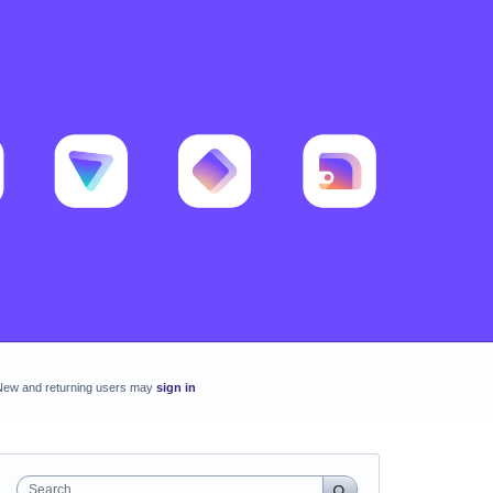
New and returning users may
sign in
Search