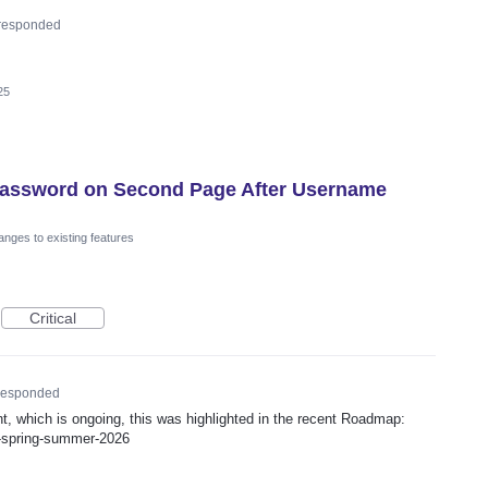
responded
25
 Password on Second Page After Username
nges to existing features
Critical
esponded
ent, which is ongoing, this was highlighted in the recent Roadmap:
p-spring-summer-2026