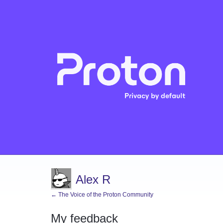
Alex R
← The Voice of the Proton Community
My feedback