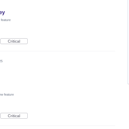
ey
feature
Critical
25
w feature
Critical