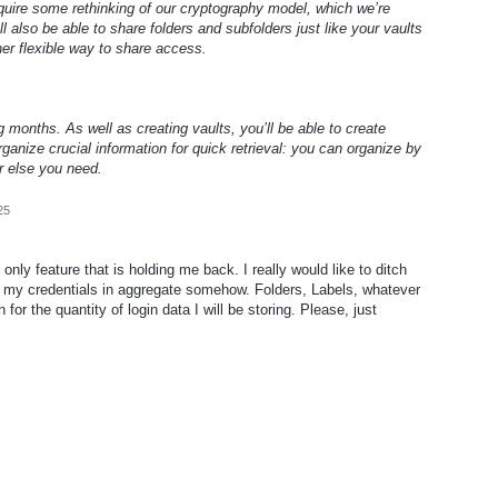
require some rethinking of our cryptography model, which we’re
ll also be able to share folders and subfolders just like your vaults
her flexible way to share access.
g months. As well as creating vaults, you’ll be able to create
ganize crucial information for quick retrieval: you can organize by
r else you need.
25
 only feature that is holding me back. I really would like to ditch
ee my credentials in aggregate somehow. Folders, Labels, whatever
for the quantity of login data I will be storing. Please, just