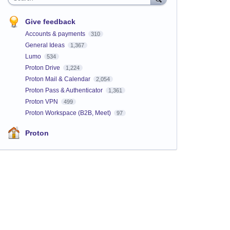
Give feedback
Accounts & payments
310
General Ideas
1,367
Lumo
534
Proton Drive
1,224
Proton Mail & Calendar
2,054
Proton Pass & Authenticator
1,361
Proton VPN
499
Proton Workspace (B2B, Meet)
97
Proton