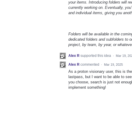
your items. Introducing folders will 
currently working on. Eventually, you’
and individual items, giving you anot
Folders will be available in the comin
dedicated folders and subfolders to or
project, by team, by year, or whateve
Alex R
supported this idea
·
Mar 19, 20
Alex R
commented
·
Mar 19, 2025
As a proton visionary user, this is the
lastpass, but I want to be able to s
you choose, search is just not enough 
implement something!