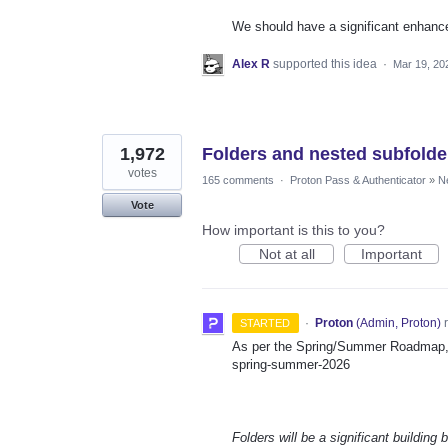
We should have a significant enhanc
Alex R
supported this idea
·
Mar 19, 20
1,972
Folders and nested subfolde
votes
165 comments
·
Proton Pass & Authenticator
»
N
Vote
How important is this to you?
Not at all
Important
·
Proton
(
Admin, Proton
)
r
STARTED
As per the Spring/Summer Roadmap, t
spring-summer-2026
Folders will be a significant building