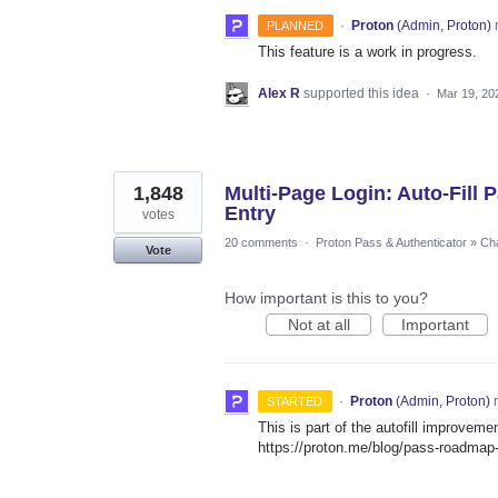
·
Proton
(
Admin, Proton
)
PLANNED
This feature is a work in progress.
Alex R
supported this idea
·
Mar 19, 20
1,848
Multi-Page Login: Auto-Fill
Entry
votes
20 comments
·
Proton Pass & Authenticator
»
Cha
Vote
How important is this to you?
Not at all
Important
·
Proton
(
Admin, Proton
)
r
STARTED
This is part of the autofill improvem
https://proton.me/blog/pass-roadma