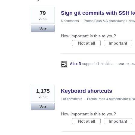
4
79
Sign git commits with SSH k
results
found
votes
6 comments
·
Proton Pass & Authenticator
»
New 
Vote
How important is this to you?
Not at all
Important
Alex R
supported this idea
·
Mar 19, 20
1,175
Keyboard shortcuts
votes
118 comments
·
Proton Pass & Authenticator
»
Ne
Vote
How important is this to you?
Not at all
Important