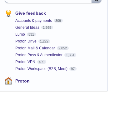
Give feedback
Accounts & payments
309
General Ideas
1,365
Lumo
531
Proton Drive
1,222
Proton Mail & Calendar
2,052
Proton Pass & Authenticator
1,361
Proton VPN
499
Proton Workspace (B2B, Meet)
97
Proton