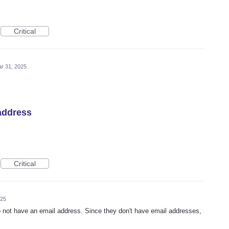
Critical
r 31, 2025
address
Critical
025
 not have an email address. Since they don't have email addresses,