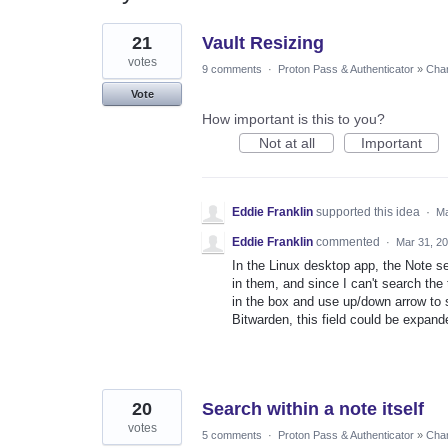
3
21
Vault Resizing
results
found
votes
9 comments
·
Proton Pass & Authenticator
»
Chan
Vote
How important is this to you?
Not at all
Important
Eddie Franklin
supported this idea
·
Ma
Eddie Franklin
commented
·
Mar 31, 2
In the Linux desktop app, the Note se
in them, and since I can't search the t
in the box and use up/down arrow to scr
Bitwarden, this field could be expand
20
Search within a note itself
votes
5 comments
·
Proton Pass & Authenticator
»
Chan