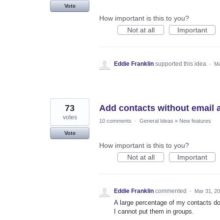
Vote
How important is this to you?
Not at all
Important
Eddie Franklin
supported this idea
·
Ma
73
Add contacts without email 
votes
10 comments
·
General Ideas
»
New features
Vote
How important is this to you?
Not at all
Important
Eddie Franklin
commented
·
Mar 31, 2
A large percentage of my contacts do
I cannot put them in groups.