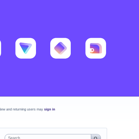
New and returning users may
sign in
Search