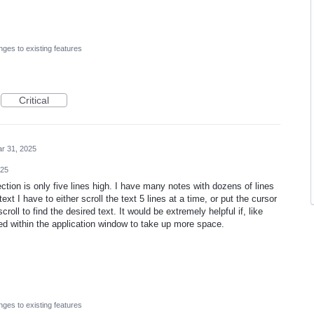
ges to existing features
Critical
r 31, 2025
025
ction is only five lines high. I have many notes with dozens of lines
ext I have to either scroll the text 5 lines at a time, or put the cursor
oll to find the desired text. It would be extremely helpful if, like
ed within the application window to take up more space.
ges to existing features