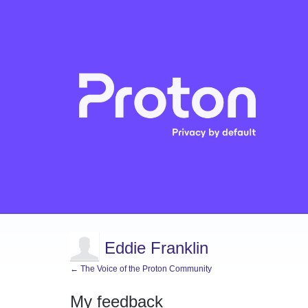
Eddie Franklin
← The Voice of the Proton Community
My feedback