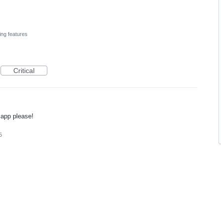
ing features
Critical
 app please!
5