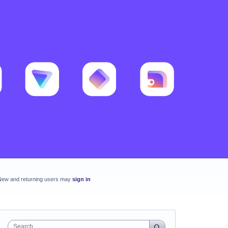
New and returning users may
sign in
Search