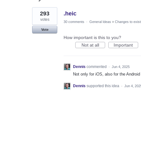
1
293
.heic
result
found
votes
30 comments
·
General Ideas
»
Changes to exist
Vote
How important is this to you?
Not at all
Important
Dennis
commented
·
Jun 4, 2025
Not only for iOS, also for the Android
Dennis
supported this idea
·
Jun 4, 202