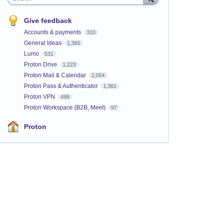
Give feedback
Accounts & payments
310
General Ideas
1,365
Lumo
531
Proton Drive
1,223
Proton Mail & Calendar
2,054
Proton Pass & Authenticator
1,361
Proton VPN
499
Proton Workspace (B2B, Meet)
97
Proton