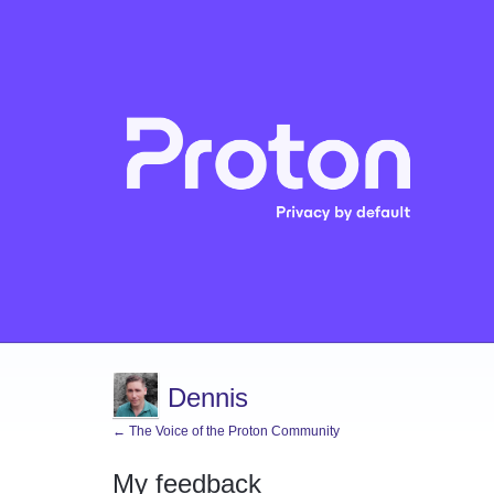
Dennis
← The Voice of the Proton Community
My feedback