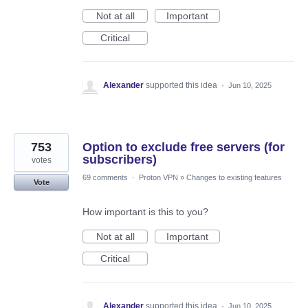
Not at all
Important
Critical
Alexander
supported this idea
·
Jun 10, 2025
753
Option to exclude free servers (for
subscribers)
votes
69 comments
·
Proton VPN
»
Changes to existing features
Vote
How important is this to you?
Not at all
Important
Critical
Alexander
supported this idea
·
Jun 10, 2025