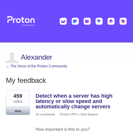
Alexander
← The Voice of the Proton Community
My feedback
2
459
Detect when a server has high
results
found
latency or slow speed and
votes
automatically change servers
Vote
10 comments
·
Proton VPN
»
New feature
How important is this to you?