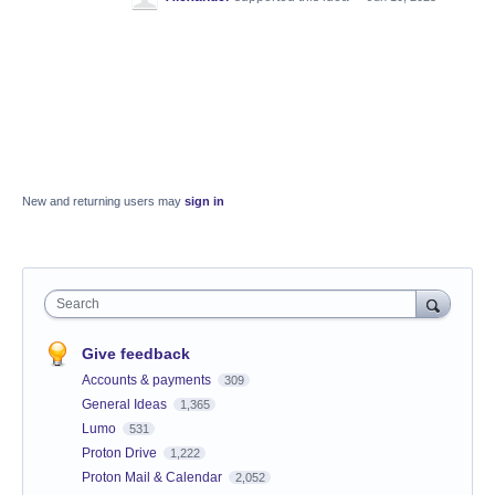
New and returning users may
sign in
Search
Give feedback
Accounts & payments
309
General Ideas
1,365
Lumo
531
Proton Drive
1,222
Proton Mail & Calendar
2,052