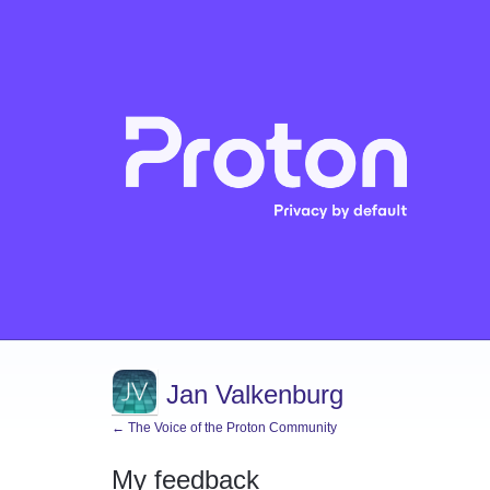
Jan Valkenburg
← The Voice of the Proton Community
My feedback