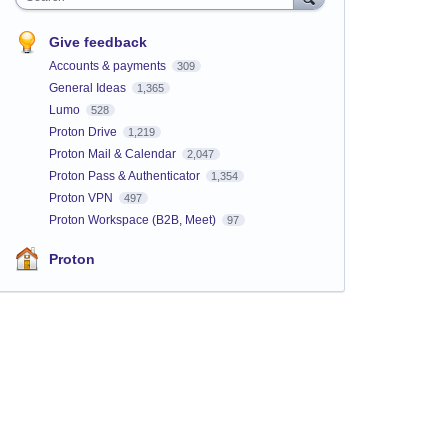
Give feedback
Accounts & payments
309
General Ideas
1,365
Lumo
528
Proton Drive
1,219
Proton Mail & Calendar
2,047
Proton Pass & Authenticator
1,354
Proton VPN
497
Proton Workspace (B2B, Meet)
97
Proton