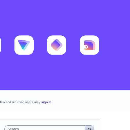
New and returning users may
sign in
Search