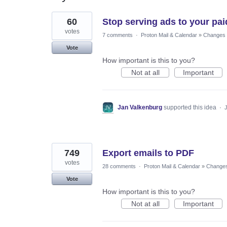
2
60
Stop serving ads to your pai
results
found
votes
7 comments
·
Proton Mail & Calendar
»
Changes t
Vote
How important is this to you?
Not at all
Important
Jan Valkenburg
supported this idea
·
749
Export emails to PDF
votes
28 comments
·
Proton Mail & Calendar
»
Changes 
Vote
How important is this to you?
Not at all
Important