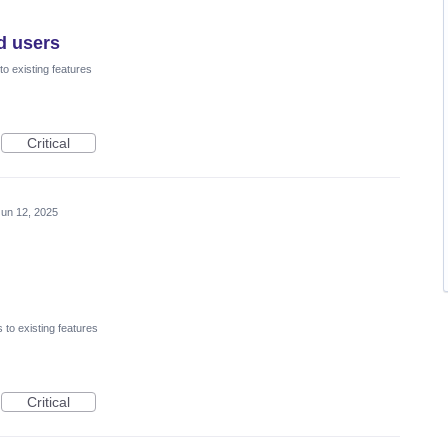
d users
o existing features
Critical
Jun 12, 2025
to existing features
Critical