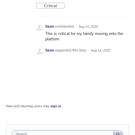
Critical
Sean
commented
·
Aug 14, 2025
This is critical for my family moving onto the
platform
Sean
supported this idea
·
Aug 14, 2025
New and returning users may
sign in
Search