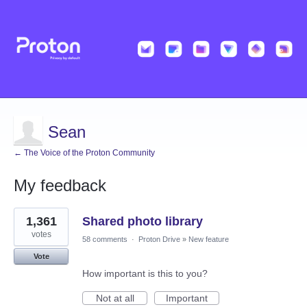
Sean
← The Voice of the Proton Community
My feedback
1
1,361
Shared photo library
result
found
votes
58 comments
·
Proton Drive
»
New feature
Vote
How important is this to you?
Not at all
Important