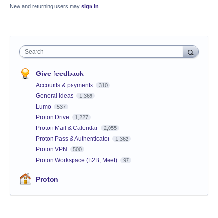
New and returning users may
sign in
Search
Give feedback
Accounts & payments
310
General Ideas
1,369
Lumo
537
Proton Drive
1,227
Proton Mail & Calendar
2,055
Proton Pass & Authenticator
1,362
Proton VPN
500
Proton Workspace (B2B, Meet)
97
Proton