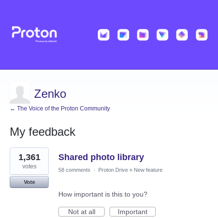
Zenko
← The Voice of the Proton Community
My feedback
1
1,361
Shared photo library
result
found
votes
58 comments
·
Proton Drive
»
New feature
Vote
How important is this to you?
Not at all
Important