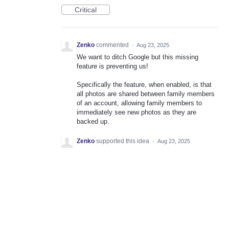
Critical
Zenko
commented
·
Aug 23, 2025
We want to ditch Google but this missing
feature is preventing us!
Specifically the feature, when enabled, is that
all photos are shared between family members
of an account, allowing family members to
immediately see new photos as they are
backed up.
Zenko
supported this idea
·
Aug 23, 2025