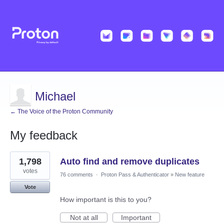
Michael
← The Voice of the Proton Community
My feedback
3
1,798
Auto find and remove duplicates
results
found
votes
76 comments
·
Proton Pass & Authenticator
»
New feature
Vote
How important is this to you?
Not at all
Important