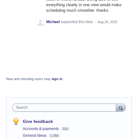
everything clearly in one view would make
scheduling much smoother. thanks
Michael
supported this idea
·
Aug 26, 2025
New and returning users may
sign in
Search
Give feedback
Accounts & payments
310
General Ideas
1,368