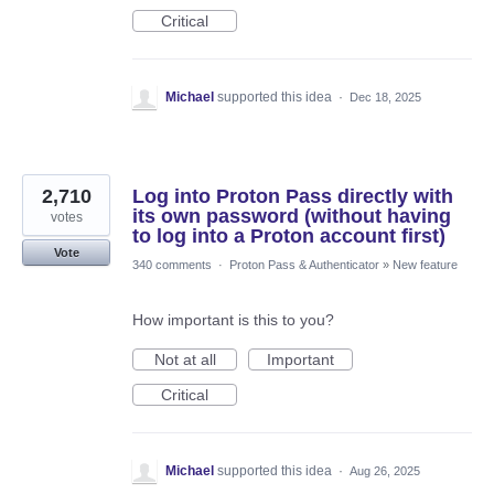
Critical
Michael
supported this idea
·
Dec 18, 2025
2,710
Log into Proton Pass directly with
its own password (without having
votes
to log into a Proton account first)
Vote
340 comments
·
Proton Pass & Authenticator
»
New feature
How important is this to you?
Not at all
Important
Critical
Michael
supported this idea
·
Aug 26, 2025