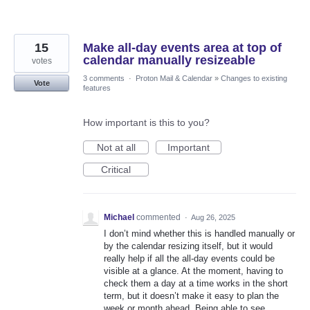
15
Make all-day events area at top of
calendar manually resizeable
votes
3 comments
·
Proton Mail & Calendar
»
Changes to existing
Vote
features
How important is this to you?
Not at all
Important
Critical
Michael
commented
·
Aug 26, 2025
I don’t mind whether this is handled manually or
by the calendar resizing itself, but it would
really help if all the all-day events could be
visible at a glance. At the moment, having to
check them a day at a time works in the short
term, but it doesn’t make it easy to plan the
week or month ahead. Being able to see