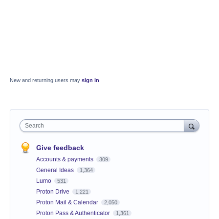
New and returning users may
sign in
Search
Give feedback
Accounts & payments
309
General Ideas
1,364
Lumo
531
Proton Drive
1,221
Proton Mail & Calendar
2,050
Proton Pass & Authenticator
1,361