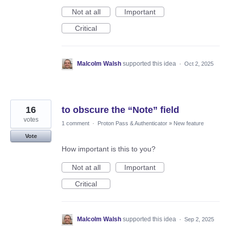
Not at all
Important
Critical
Malcolm Walsh
supported this idea
·
Oct 2, 2025
16
to obscure the “Note” field
votes
1 comment
·
Proton Pass & Authenticator
»
New feature
Vote
How important is this to you?
Not at all
Important
Critical
Malcolm Walsh
supported this idea
·
Sep 2, 2025