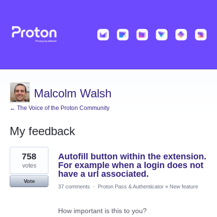
Malcolm Walsh
← The Voice of the Proton Community
My feedback
2
758
Autofill button within the extension.
results
found
For example when a login does not
votes
have a url associated.
Vote
37 comments
·
Proton Pass & Authenticator
»
New feature
How important is this to you?