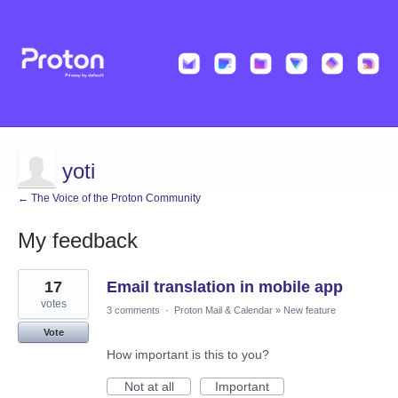
yoti
← The Voice of the Proton Community
My feedback
2
17
Email translation in mobile app
results
found
votes
3 comments
·
Proton Mail & Calendar
»
New feature
Vote
How important is this to you?
Not at all
Important