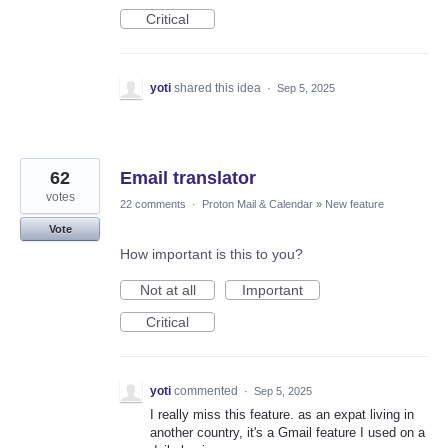
Critical
yoti
shared this idea
·
Sep 5, 2025
62
Email translator
votes
22 comments
·
Proton Mail & Calendar
»
New feature
Vote
How important is this to you?
Not at all
Important
Critical
yoti
commented
·
Sep 5, 2025
I really miss this feature. as an expat living in
another country, it's a Gmail feature I used on a