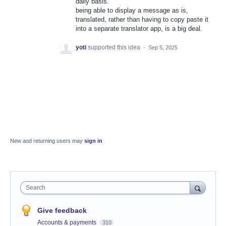
daily basis.
being able to display a message as is,
translated, rather than having to copy paste it
into a separate translator app, is a big deal.
yoti
supported this idea
·
Sep 5, 2025
New and returning users may
sign in
Search
Give feedback
Accounts & payments
310