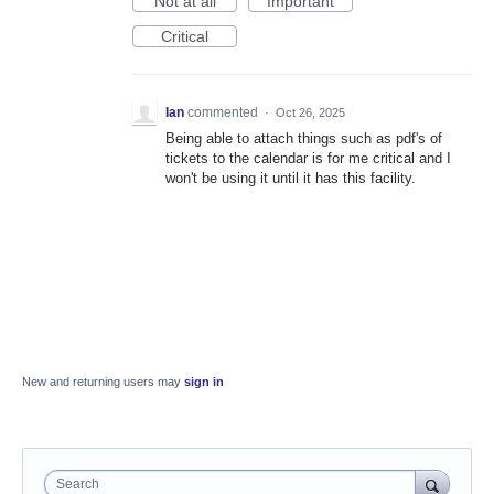
Not at all
Important
Critical
Ian
commented
·
Oct 26, 2025
Being able to attach things such as pdf's of
tickets to the calendar is for me critical and I
won't be using it until it has this facility.
New and returning users may
sign in
Search