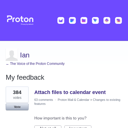
Ian
← The Voice of the Proton Community
My feedback
1
384
Attach files to calendar event
result
found
votes
63 comments
·
Proton Mail & Calendar
»
Changes to existing
features
Vote
How important is this to you?