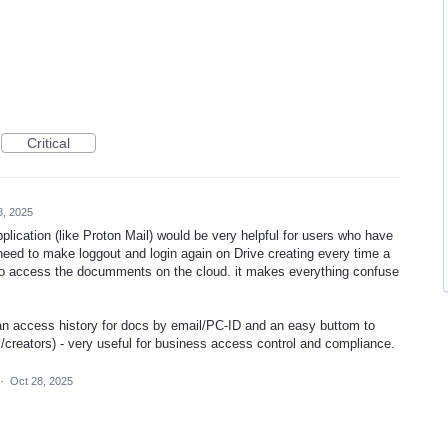
Critical
8, 2025
lication (like Proton Mail) would be very helpful for users who have
ed to make loggout and login again on Drive creating every time a
 to access the documments on the cloud. it makes everything confuse
 an access history for docs by email/PC-ID and an easy buttom to
rs/creators) - very useful for business access control and compliance.
·
Oct 28, 2025