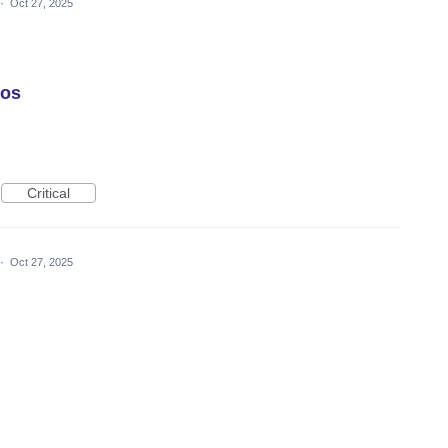
·
Oct 27, 2025
tos
Critical
·
Oct 27, 2025