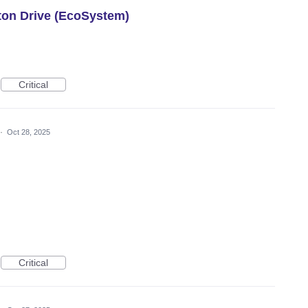
roton Drive (EcoSystem)
Critical
·
Oct 28, 2025
Critical