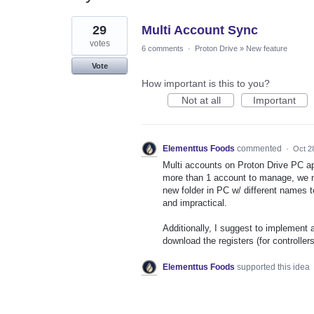
4
29
Multi Account Sync
results
found
votes
6 comments
·
Proton Drive
»
New feature
Vote
How important is this to you?
Not at all
Important
Elementtus Foods
commented
·
Oct 2
Multi accounts on Proton Drive PC app
more than 1 account to manage, we ne
new folder in PC w/ different names
and impractical.
Additionally, I suggest to implement
download the registers (for controlle
Elementtus Foods
supported this idea