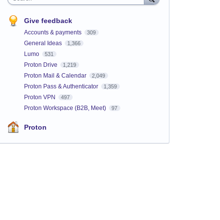
Give feedback
Accounts & payments
309
General Ideas
1,366
Lumo
531
Proton Drive
1,219
Proton Mail & Calendar
2,049
Proton Pass & Authenticator
1,359
Proton VPN
497
Proton Workspace (B2B, Meet)
97
Proton