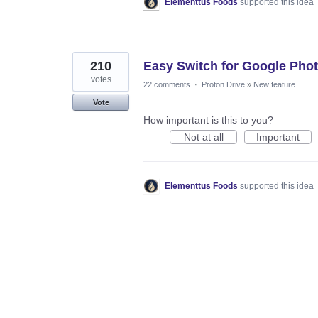
Elementtus Foods
supported this idea
210
Easy Switch for Google Pho
votes
22 comments
·
Proton Drive
»
New feature
Vote
How important is this to you?
Not at all
Important
Elementtus Foods
supported this idea