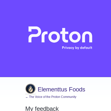
Elementtus Foods
← The Voice of the Proton Community
My feedback