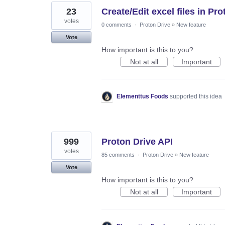
23
Create/Edit excel files in P
votes
0 comments
·
Proton Drive
»
New feature
Vote
How important is this to you?
Not at all
Important
Elementtus Foods
supported this idea
999
Proton Drive API
votes
85 comments
·
Proton Drive
»
New feature
Vote
How important is this to you?
Not at all
Important