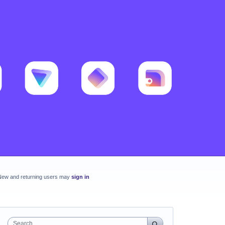
New and returning users may
sign in
Search