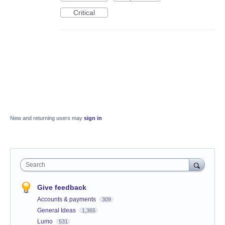
Critical
New and returning users may
sign in
Search
Give feedback
Accounts & payments
309
General Ideas
1,365
Lumo
531