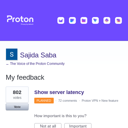
Sajida Saba
← The Voice of the Proton Community
My feedback
1
802
Show server latency
result
found
votes
PLANNED
·
72 comments
·
Proton VPN
»
New feature
Vote
How important is this to you?
Not at all
Important