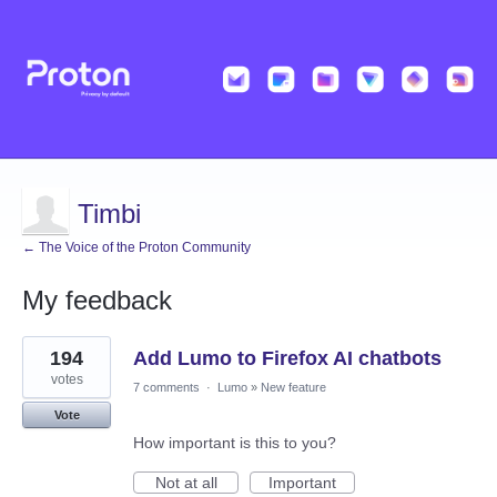
Timbi
← The Voice of the Proton Community
My feedback
1
194
Add Lumo to Firefox AI chatbots
result
found
votes
7 comments
·
Lumo
»
New feature
Vote
How important is this to you?
Not at all
Important