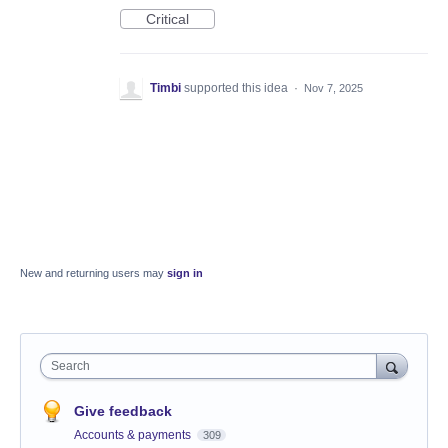
Critical
Timbi
supported this idea
·
Nov 7, 2025
New and returning users may
sign in
Search
Give feedback
Accounts & payments
309