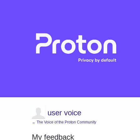
user voice
← The Voice of the Proton Community
My feedback