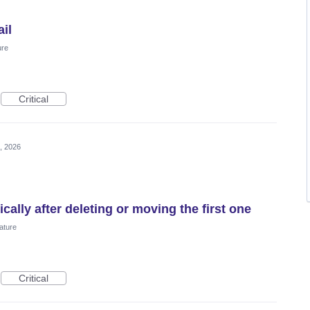
il
ure
Critical
, 2026
ally after deleting or moving the first one
ature
Critical