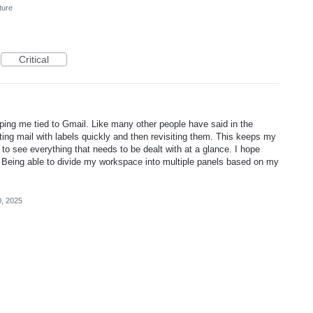
ture
Critical
eeping me tied to Gmail. Like many other people have said in the
ng mail with labels quickly and then revisiting them. This keeps my
 to see everything that needs to be dealt with at a glance. I hope
 Being able to divide my workspace into multiple panels based on my
, 2025