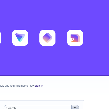
New and returning users may
sign in
Search