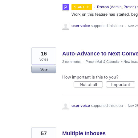
·
Proton
(
Admin, Proton
)
r
STARTED
Work on this feature has started, begi
user voice
supported this idea
·
Nov 28
16
Auto-Advance to Next Conve
votes
2 comments
·
Proton Mail & Calendar
»
New feat
Vote
How important is this to you?
Not at all
Important
user voice
supported this idea
·
Nov 28
57
Multiple Inboxes