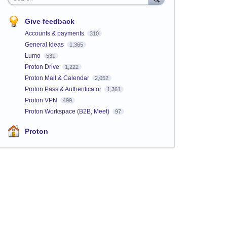
Give feedback
Accounts & payments
310
General Ideas
1,365
Lumo
531
Proton Drive
1,222
Proton Mail & Calendar
2,052
Proton Pass & Authenticator
1,361
Proton VPN
499
Proton Workspace (B2B, Meet)
97
Proton