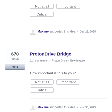
Not at all
Important
Critical
Maxime
supported this idea
·
Dec 29, 2025
678
ProtonDrive Bridge
votes
114 comments
·
Proton Drive
»
New feature
Vote
How important is this to you?
Not at all
Important
Critical
Maxime
supported this idea
·
Nov 30, 2025