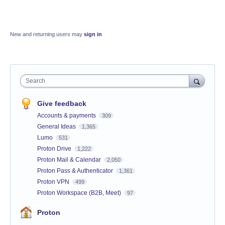
New and returning users may
sign in
Search
Give feedback
Accounts & payments
309
General Ideas
1,365
Lumo
531
Proton Drive
1,222
Proton Mail & Calendar
2,050
Proton Pass & Authenticator
1,361
Proton VPN
499
Proton Workspace (B2B, Meet)
97
Proton