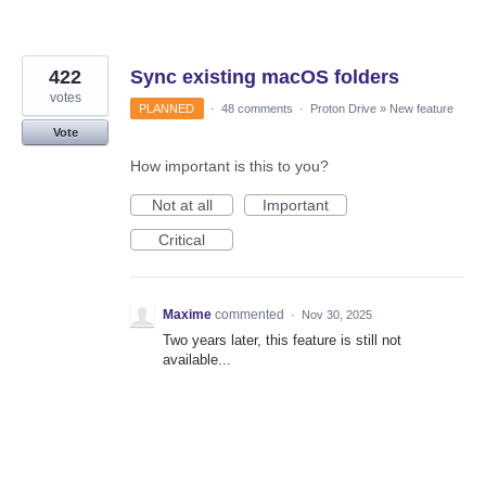
422
Sync existing macOS folders
votes
PLANNED
·
48 comments
·
Proton Drive
»
New feature
Vote
How important is this to you?
Not at all
Important
Critical
Maxime
commented
·
Nov 30, 2025
Two years later, this feature is still not
available...