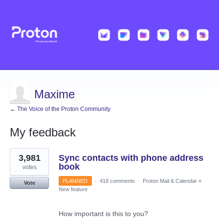
Maxime
← The Voice of the Proton Community
My feedback
3
3,981
Sync contacts with phone address
results
found
book
votes
PLANNED
·
418 comments
·
Proton Mail & Calendar
»
Vote
New feature
How important is this to you?