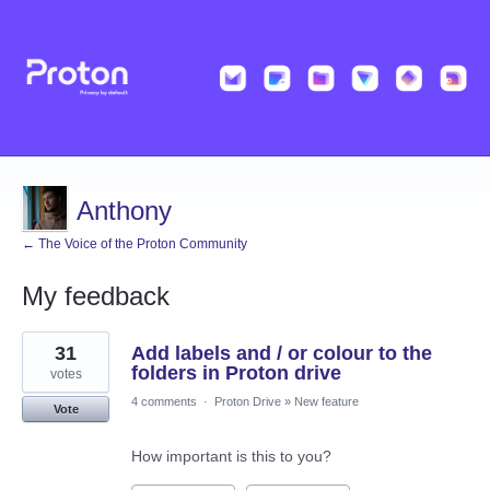
Anthony
← The Voice of the Proton Community
My feedback
2
31
Add labels and / or colour to the
results
found
folders in Proton drive
votes
4 comments
·
Proton Drive
»
New feature
Vote
How important is this to you?