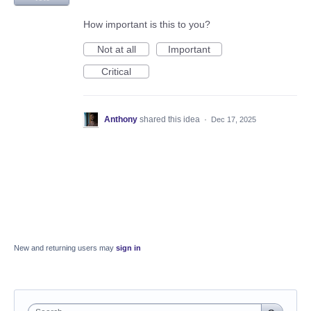
How important is this to you?
Not at all
Important
Critical
Anthony
shared this idea
·
Dec 17, 2025
New and returning users may
sign in