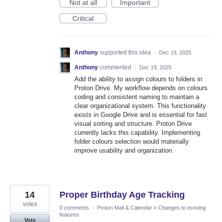
Not at all
Important
Critical
Anthony
supported this idea
·
Dec 19, 2025
Anthony
commented
·
Dec 19, 2025
Add the ability to assign colours to folders in
Proton Drive. My workflow depends on colours
coding and consistent naming to maintain a
clear organizational system. This functionality
exists in Google Drive and is essential for fast
visual sorting and structure. Proton Drive
currently lacks this capability. Implementing
folder colours selection would materially
improve usability and organization.
14
Proper Birthday Age Tracking
votes
0 comments
·
Proton Mail & Calendar
»
Changes to existing
features
Vote