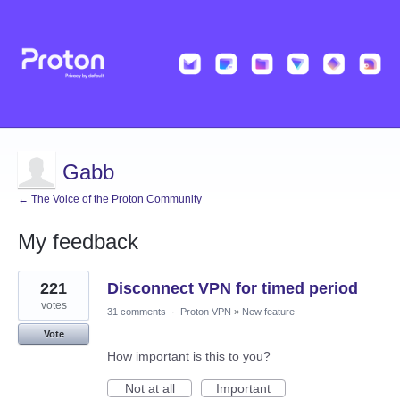
Gabb
← The Voice of the Proton Community
My feedback
2
221
Disconnect VPN for timed period
results
found
votes
31 comments
·
Proton VPN
»
New feature
Vote
How important is this to you?
Not at all
Important