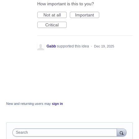
How important is this to you?
Not at all
Important
Critical
Gabb
supported this idea
·
Dec 19, 2025
New and returning users may
sign in
Search