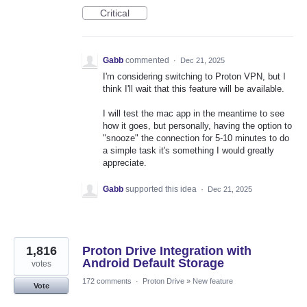
Critical
Gabb
commented
·
Dec 21, 2025
I'm considering switching to Proton VPN, but I
think I'll wait that this feature will be available.
I will test the mac app in the meantime to see
how it goes, but personally, having the option to
"snooze" the connection for 5-10 minutes to do
a simple task it's something I would greatly
appreciate.
Gabb
supported this idea
·
Dec 21, 2025
1,816
Proton Drive Integration with
Android Default Storage
votes
172 comments
·
Proton Drive
»
New feature
Vote