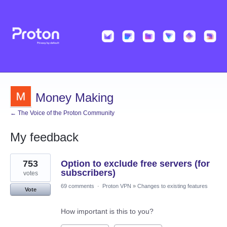
Money Making
← The Voice of the Proton Community
My feedback
1
753
Option to exclude free servers (for
result
found
subscribers)
votes
69 comments
·
Proton VPN
»
Changes to existing features
Vote
How important is this to you?