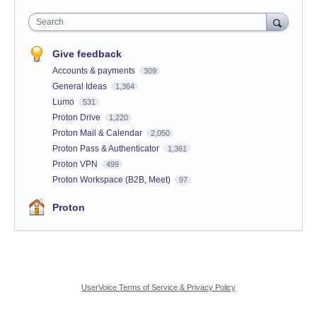
Search
Give feedback
Accounts & payments
309
General Ideas
1,364
Lumo
531
Proton Drive
1,220
Proton Mail & Calendar
2,050
Proton Pass & Authenticator
1,361
Proton VPN
499
Proton Workspace (B2B, Meet)
97
Proton
UserVoice Terms of Service & Privacy Policy