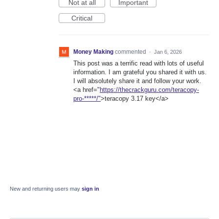
Not at all
Important
Critical
Money Making
commented
·
Jan 6, 2026
This post was a terrific read with lots of useful
information. I am grateful you shared it with us.
I will absolutely share it and follow your work.
<a href="
https://thecrackguru.com/teracopy-
pro-*****/"
>teracopy 3.17 key</a>
New and returning users may
sign in