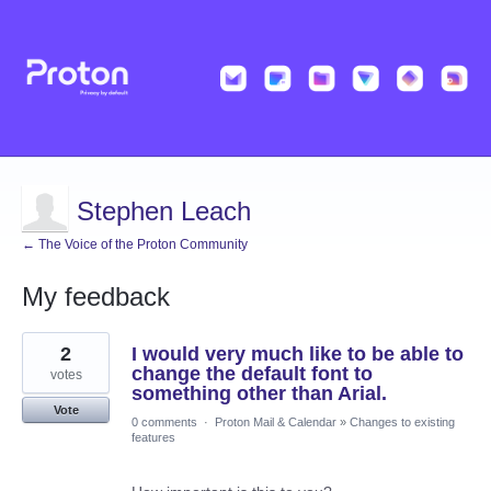
Stephen Leach
← The Voice of the Proton Community
My feedback
2
2
I would very much like to be able to
results
found
change the default font to
votes
something other than Arial.
Vote
0 comments
·
Proton Mail & Calendar
»
Changes to existing
features