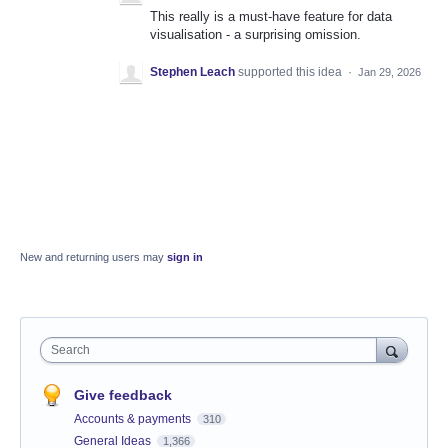
This really is a must-have feature for data
visualisation - a surprising omission.
Stephen Leach
supported this idea
·
Jan 29, 2026
New and returning users may
sign in
Search
Give feedback
Accounts & payments
310
General Ideas
1,366