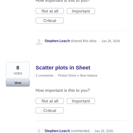
How important is this to you?
Not at all
Important
Critical
Stephen Leach
shared this idea
·
Jan 29, 2026
8
Scatter plots in Sheet
votes
2 comments
·
Proton Drive
»
New feature
Vote
How important is this to you?
Not at all
Important
Critical
Stephen Leach
commented
·
Jan 29, 2026