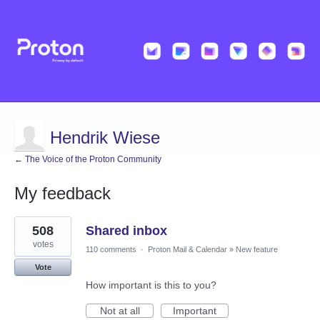
Hendrik Wiese
← The Voice of the Proton Community
My feedback
3
508
Shared inbox
results
found
votes
110 comments
·
Proton Mail & Calendar
»
New feature
Vote
How important is this to you?
Not at all
Important