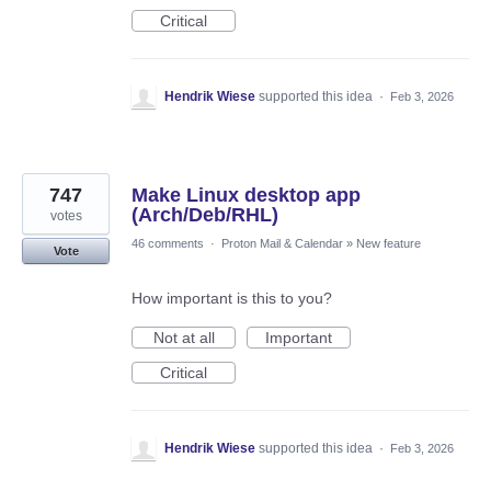
Critical
Hendrik Wiese
supported this idea
·
Feb 3, 2026
747
Make Linux desktop app
(Arch/Deb/RHL)
votes
46 comments
·
Proton Mail & Calendar
»
New feature
Vote
How important is this to you?
Not at all
Important
Critical
Hendrik Wiese
supported this idea
·
Feb 3, 2026