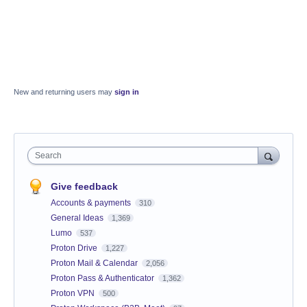
New and returning users may
sign in
Search
Give feedback
Accounts & payments
310
General Ideas
1,369
Lumo
537
Proton Drive
1,227
Proton Mail & Calendar
2,056
Proton Pass & Authenticator
1,362
Proton VPN
500