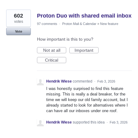
602
Proton Duo with shared email inbox
votes
97 comments
·
Proton Mail & Calendar
»
New feature
Vote
How important is this to you?
Not at all
Important
Critical
Hendrik Wiese
commented
·
Feb 3, 2026
I was honestly surprised to find this feature
missing. This is really a deal breaker, for the
time we will keep our old family account, but I
already started to look for alternatives where I
can have all our inboxes under one roof.
Hendrik Wiese
supported this idea
·
Feb 3, 2026