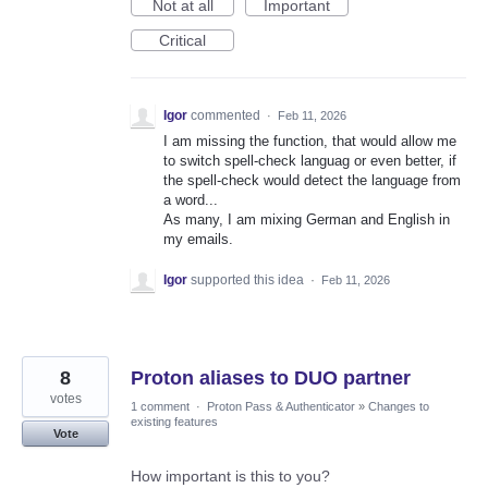
Not at all
Important
Critical
Igor
commented
·
Feb 11, 2026
I am missing the function, that would allow me
to switch spell-check languag or even better, if
the spell-check would detect the language from
a word...
As many, I am mixing German and English in
my emails.
Igor
supported this idea
·
Feb 11, 2026
8
Proton aliases to DUO partner
votes
1 comment
·
Proton Pass & Authenticator
»
Changes to
existing features
Vote
How important is this to you?