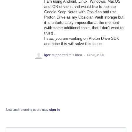
I am using Android, Linux, Windows, MacOS
and iOS devices and would like to replace
Google Keep Notes with Obsidian and use
Proton Drive as my Obsidian Vault storage but
it is unfortunately impossilbe at the moment
(with some additional tools, that I don't want to
trust) .
I saw, you are working on Proton Drive SDK
and hope this will solve this issue.
Igor
supported this idea
·
Feb 8, 2026
New and returning users may
sign in