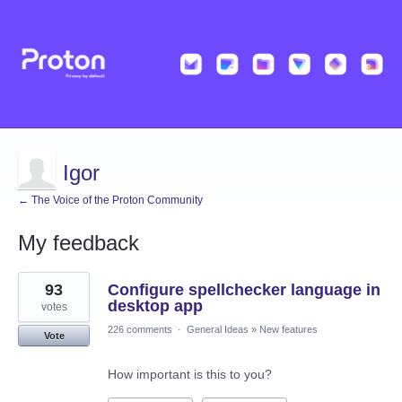
Igor
← The Voice of the Proton Community
My feedback
3
93
Configure spellchecker language in
results
found
desktop app
votes
226 comments
·
General Ideas
»
New features
Vote
How important is this to you?