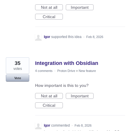
Not at all
Important
Critical
Igor
supported this idea
·
Feb 8, 2026
35
Integration with Obsidian
votes
4 comments
·
Proton Drive
»
New feature
Vote
How important is this to you?
Not at all
Important
Critical
Igor
commented
·
Feb 8, 2026