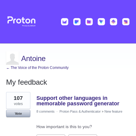
Antoine
← The Voice of the Proton Community
My feedback
5
107
Support other languages in
results
found
memorable password generator
votes
8 comments
·
Proton Pass & Authenticator
»
New feature
Vote
How important is this to you?