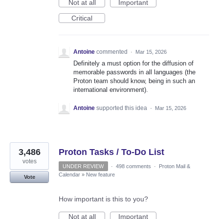
Not at all
Important
Critical
Antoine
commented
·
Mar 15, 2026
Definitely a must option for the diffusion of
memorable passwords in all languages (the
Proton team should know, being in such an
international environment).
Antoine
supported this idea
·
Mar 15, 2026
3,486
Proton Tasks / To-Do List
votes
UNDER REVIEW
·
498 comments
·
Proton Mail &
Calendar
»
New feature
Vote
How important is this to you?
Not at all
Important