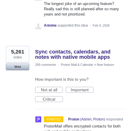
The longest joke of an upcoming feature?
Really sad this is still planned after so many
years and not prioritized.
Antoine
supported this idea
·
Feb 9, 2026
5,261
Sync contacts, calendars, and
notes with native mobile apps
votes
269 comments
·
Proton Mail & Calendar
»
New feature
Vote
How important is this to you?
Not at all
Important
Critical
·
Proton
(
Admin, Proton
)
responded
STARTED
ProtonMail offers encrypted contacts for both