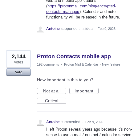
web and mobile applications
(
https://protonmail.com/blog/encrypted-
contacts-manager/
). Calendar and note
functionality will be released in the future.
Antoine
supported this idea
·
Feb 9, 2026
2,144
Proton Contacts mobile app
votes
192 comments
·
Proton Mail & Calendar
»
New feature
Vote
How important is this to you?
Not at all
Important
Critical
Antoine
commented
·
Feb 9, 2026
I left Proton several years ago because it’s non-
sense to use a mail / contact / calendar service