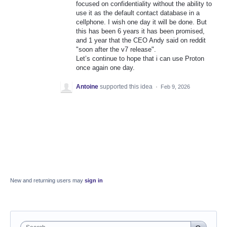
focused on confidentiality without the ability to
use it as the default contact database in a
cellphone. I wish one day it will be done. But
this has been 6 years it has been promised,
and 1 year that the CEO Andy said on reddit
"soon after the v7 release".
Let’s continue to hope that i can use Proton
once again one day.
Antoine
supported this idea
·
Feb 9, 2026
New and returning users may
sign in