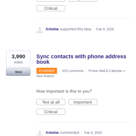
Critical
Antoine
supported this idea
·
Feb 9, 2026
3,990
Sync contacts with phone address
book
votes
PLANNED
·
419 comments
·
Proton Mail & Calendar
»
Vote
New feature
How important is this to you?
Not at all
Important
Critical
Antoine
commented
·
Feb 9, 2026